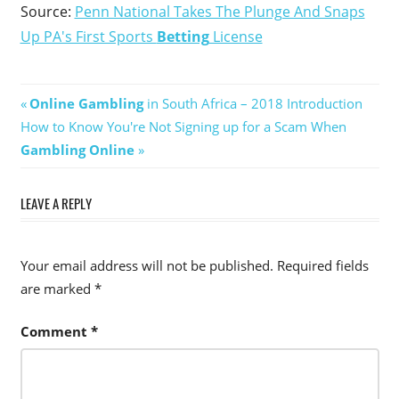
Source:
Penn National Takes The Plunge And Snaps
Up PA's First Sports
Betting
License
Post
Previous
Online Gambling
in South Africa – 2018 Introduction
Next
Post:
How to Know You're Not Signing up for a Scam When
navigation
Post:
Gambling Online
LEAVE A REPLY
Your email address will not be published.
Required fields
are marked
*
Comment
*