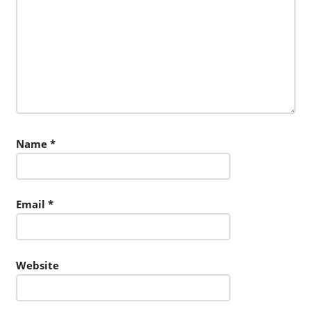
Name
*
Email
*
Website