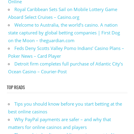
Online
Royal Caribbean Sets Sail on Mobile Lottery Game
Aboard Select Cruises – Casino.org
Welcome to Australia, the world’s casino. A nation
state captured by global betting companies | First Dog
on the Moon – theguardian.com
Feds Deny Scotts Valley Pomo Indians’ Casino Plans –
Poker News – Card Player
Detroit firm completes full purchase of Atlantic City’s
Ocean Casino – Courier-Post
TOP READS
Tips you should know before you start betting at the
best online casinos
Why PayPal payments are safer – and why that
matters for online casinos and players