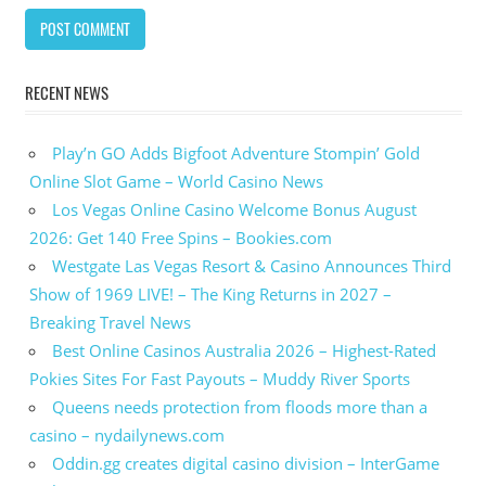
RECENT NEWS
Play’n GO Adds Bigfoot Adventure Stompin’ Gold
Online Slot Game – World Casino News
Los Vegas Online Casino Welcome Bonus August
2026: Get 140 Free Spins – Bookies.com
Westgate Las Vegas Resort & Casino Announces Third
Show of 1969 LIVE! – The King Returns in 2027 –
Breaking Travel News
Best Online Casinos Australia 2026 – Highest-Rated
Pokies Sites For Fast Payouts – Muddy River Sports
Queens needs protection from floods more than a
casino – nydailynews.com
Oddin.gg creates digital casino division – InterGame