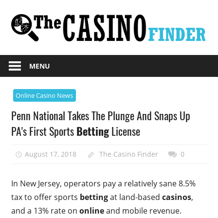
Skip
to
content
Online
The
casino
MENU
Casino
information
search
Finder
Online Casino News
engine
Penn National Takes The Plunge And Snaps Up
PA's First Sports
Betting
License
August 17, 2018
The Casino Finder
0
In New Jersey, operators pay a relatively sane 8.5%
tax to offer sports
betting
at land-based
casinos
,
and a 13% rate on
online
and mobile revenue.