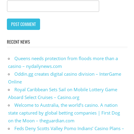
RECENT NEWS
Queens needs protection from floods more than a
casino – nydailynews.com
Oddin.gg creates digital casino division – InterGame
Online
Royal Caribbean Sets Sail on Mobile Lottery Game
Aboard Select Cruises – Casino.org
Welcome to Australia, the world’s casino. A nation
state captured by global betting companies | First Dog
on the Moon – theguardian.com
Feds Deny Scotts Valley Pomo Indians’ Casino Plans –