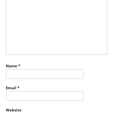
Name
*
Email
*
Website