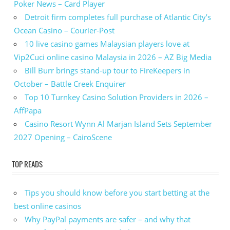
Poker News – Card Player
Detroit firm completes full purchase of Atlantic City’s
Ocean Casino – Courier-Post
10 live casino games Malaysian players love at
Vip2Cuci online casino Malaysia in 2026 – AZ Big Media
Bill Burr brings stand-up tour to FireKeepers in
October – Battle Creek Enquirer
Top 10 Turnkey Casino Solution Providers in 2026 –
AffPapa
Casino Resort Wynn Al Marjan Island Sets September
2027 Opening – CairoScene
TOP READS
Tips you should know before you start betting at the
best online casinos
Why PayPal payments are safer – and why that