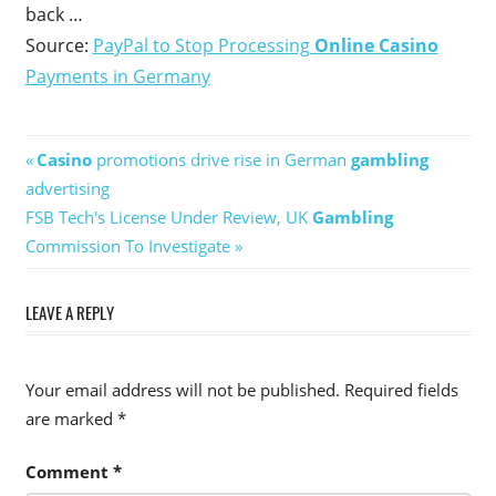
back …
Source:
PayPal to Stop Processing
Online Casino
Payments in Germany
Post
Previous
Casino
promotions drive rise in German
gambling
Post:
advertising
navigation
Next
FSB Tech's License Under Review, UK
Gambling
Post:
Commission To Investigate
LEAVE A REPLY
Your email address will not be published.
Required fields
are marked
*
Comment
*