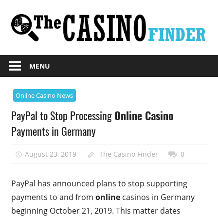
Skip
to
content
Online
The
casino
MENU
Casino
information
search
Finder
Online Casino News
engine
PayPal to Stop Processing
Online Casino
Payments in Germany
August 23, 2019
The Casino Finder
0
PayPal has announced plans to stop supporting
payments to and from
online
casinos in Germany
beginning October 21, 2019. This matter dates