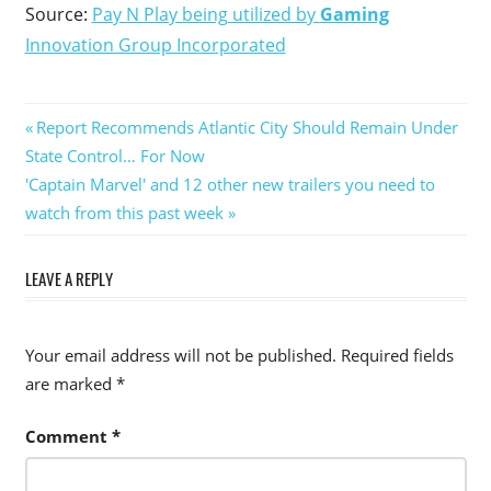
Source:
Pay N Play being utilized by
Gaming
Innovation Group Incorporated
Post
Previous
Report Recommends Atlantic City Should Remain Under
Post:
State Control… For Now
navigation
Next
'Captain Marvel' and 12 other new trailers you need to
Post:
watch from this past week
LEAVE A REPLY
Your email address will not be published.
Required fields
are marked
*
Comment
*