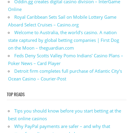
Oddin.gg creates digital casino division – InterGame
Online
Royal Caribbean Sets Sail on Mobile Lottery Game
Aboard Select Cruises – Casino.org
Welcome to Australia, the world’s casino. A nation
state captured by global betting companies | First Dog
on the Moon – theguardian.com
Feds Deny Scotts Valley Pomo Indians’ Casino Plans –
Poker News – Card Player
Detroit firm completes full purchase of Atlantic City’s
Ocean Casino – Courier-Post
TOP READS
Tips you should know before you start betting at the
best online casinos
Why PayPal payments are safer – and why that