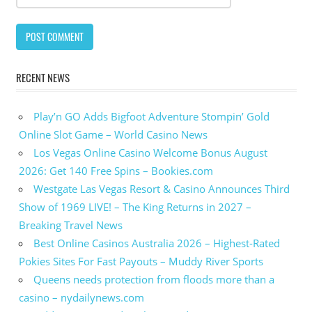
RECENT NEWS
Play’n GO Adds Bigfoot Adventure Stompin’ Gold
Online Slot Game – World Casino News
Los Vegas Online Casino Welcome Bonus August
2026: Get 140 Free Spins – Bookies.com
Westgate Las Vegas Resort & Casino Announces Third
Show of 1969 LIVE! – The King Returns in 2027 –
Breaking Travel News
Best Online Casinos Australia 2026 – Highest-Rated
Pokies Sites For Fast Payouts – Muddy River Sports
Queens needs protection from floods more than a
casino – nydailynews.com