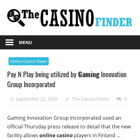
Skip
to
content
Online
The
casino
MENU
Casino
information
search
Finder
Online Casino News
engine
Pay N Play being utilized by
Gaming
Innovation
Group Incorporated
September 22, 2018
The Casino Finder
0
Gaming Innovation Group Incorporated used an
official Thursday press release to detail that the new
facility allows
online casino
players in Finland …