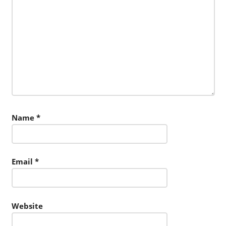
Name
*
Email
*
Website