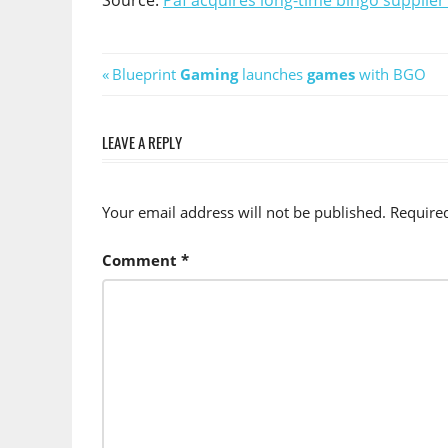
Post
Previous
Blueprint
Gaming
launches
games
with BGO
Post:
navigation
LEAVE A REPLY
Your email address will not be published.
Require
Comment
*