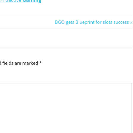
Next
BGO gets Blueprint for slots success
Post:
d fields are marked
*