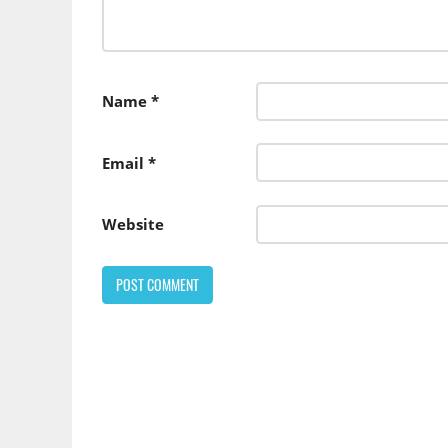
Name
*
Email
*
Website