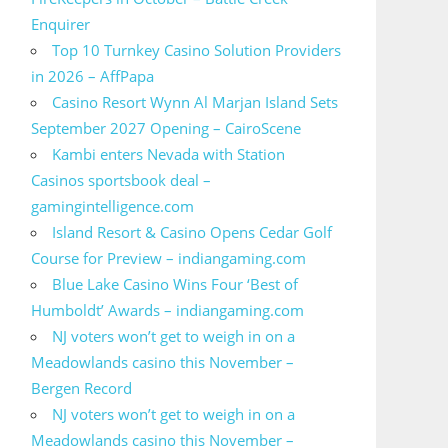
Enquirer
Top 10 Turnkey Casino Solution Providers
in 2026 – AffPapa
Casino Resort Wynn Al Marjan Island Sets
September 2027 Opening – CairoScene
Kambi enters Nevada with Station
Casinos sportsbook deal –
gamingintelligence.com
Island Resort & Casino Opens Cedar Golf
Course for Preview – indiangaming.com
Blue Lake Casino Wins Four ‘Best of
Humboldt’ Awards – indiangaming.com
NJ voters won’t get to weigh in on a
Meadowlands casino this November –
Bergen Record
NJ voters won’t get to weigh in on a
Meadowlands casino this November –