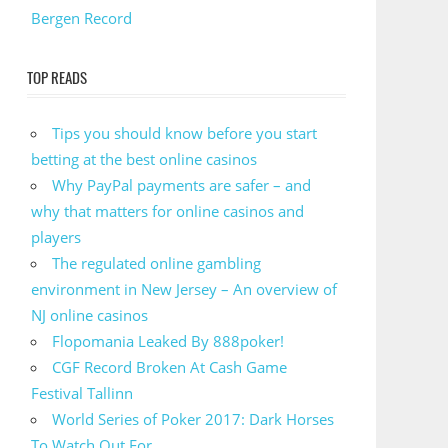
Bergen Record
TOP READS
Tips you should know before you start
betting at the best online casinos
Why PayPal payments are safer – and
why that matters for online casinos and
players
The regulated online gambling
environment in New Jersey – An overview of
NJ online casinos
Flopomania Leaked By 888poker!
CGF Record Broken At Cash Game
Festival Tallinn
World Series of Poker 2017: Dark Horses
To Watch Out For