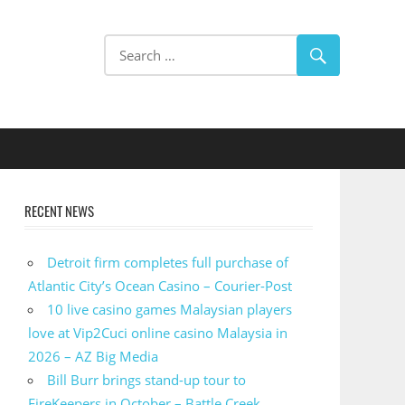
RECENT NEWS
Detroit firm completes full purchase of
Atlantic City’s Ocean Casino – Courier-Post
10 live casino games Malaysian players
love at Vip2Cuci online casino Malaysia in
2026 – AZ Big Media
Bill Burr brings stand-up tour to
FireKeepers in October – Battle Creek