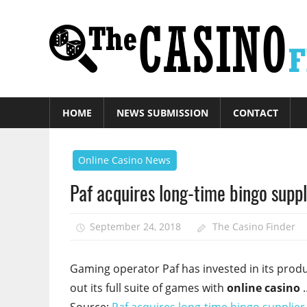
Skip
to
content
Online
casino
HOME
NEWS SUBMISSION
CONTACT
information
search
engine
Online Casino News
Paf acquires long-time bingo supp
September 24, 2018
The Casino Finder
Gaming operator Paf has invested in its prod
out its full suite of games with
online casino
Source:
Paf acquires long-time bingo supplier