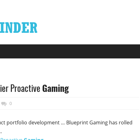
The
Casino
Finder
lier Proactive
Gaming
0
uct portfolio development … Blueprint Gaming has rolled
…
 Proactive
Gaming