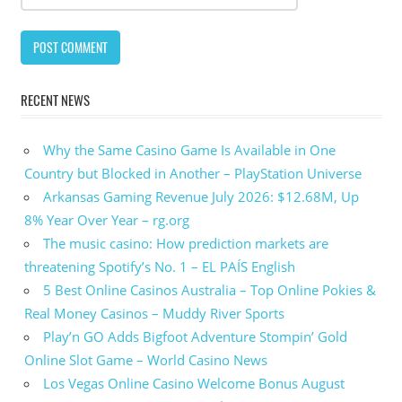
RECENT NEWS
Why the Same Casino Game Is Available in One
Country but Blocked in Another – PlayStation Universe
Arkansas Gaming Revenue July 2026: $12.68M, Up
8% Year Over Year – rg.org
The music casino: How prediction markets are
threatening Spotify’s No. 1 – EL PAÍS English
5 Best Online Casinos Australia – Top Online Pokies &
Real Money Casinos – Muddy River Sports
Play’n GO Adds Bigfoot Adventure Stompin’ Gold
Online Slot Game – World Casino News
Los Vegas Online Casino Welcome Bonus August