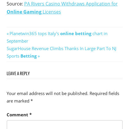
Source:
PA Rivers Casino Withdraws Application for
Online Gaming
Licenses
Post
Previous
Planetwin365 tops Italy's
online betting
chart in
Post:
September
navigation
Next
SugarHouse Revenue Climbs Thanks In Large Part To NJ
Post:
Sports
Betting
LEAVE A REPLY
Your email address will not be published.
Required fields
are marked
*
Comment
*