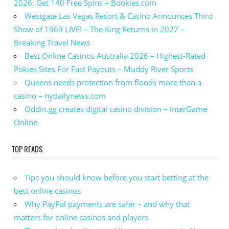
2026: Get 140 Free Spins – Bookies.com
Westgate Las Vegas Resort & Casino Announces Third
Show of 1969 LIVE! – The King Returns in 2027 –
Breaking Travel News
Best Online Casinos Australia 2026 – Highest-Rated
Pokies Sites For Fast Payouts – Muddy River Sports
Queens needs protection from floods more than a
casino – nydailynews.com
Oddin.gg creates digital casino division – InterGame
Online
TOP READS
Tips you should know before you start betting at the
best online casinos
Why PayPal payments are safer – and why that
matters for online casinos and players