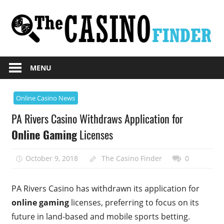
Skip
to
content
Online
The
casino
MENU
Casino
information
search
Finder
Online Casino News
engine
PA Rivers Casino Withdraws Application for
Online Gaming
Licenses
October 9, 2018
The Casino Finder
0
PA Rivers Casino has withdrawn its application for
online gaming
licenses, preferring to focus on its
future in land-based and mobile sports betting.