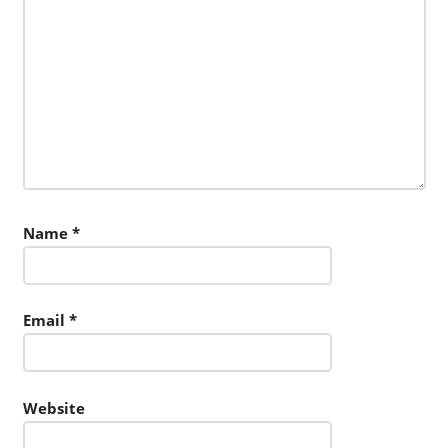
Name
*
Email
*
Website