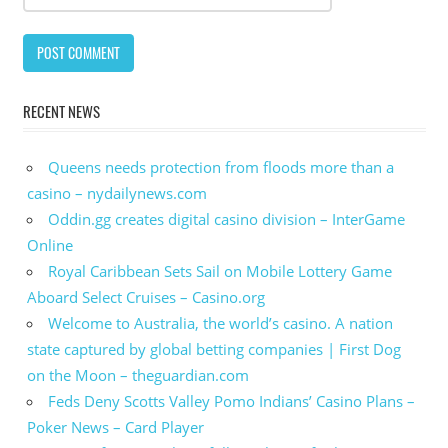
RECENT NEWS
Queens needs protection from floods more than a
casino – nydailynews.com
Oddin.gg creates digital casino division – InterGame
Online
Royal Caribbean Sets Sail on Mobile Lottery Game
Aboard Select Cruises – Casino.org
Welcome to Australia, the world’s casino. A nation
state captured by global betting companies | First Dog
on the Moon – theguardian.com
Feds Deny Scotts Valley Pomo Indians’ Casino Plans –
Poker News – Card Player