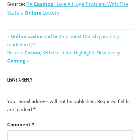
Source:
PA
Casinos
Have A Huge Problem With The
State's
Online
Lottery
Post
Previous
Online casino
and betting boost Danish gambling
Post:
market in Q1
navigation
Next
Resorts
Casino
, SBTech Union Highlights New Jersey
Post:
Gaming
LEAVE A REPLY
Your email address will not be published.
Required fields
are marked
*
Comment
*