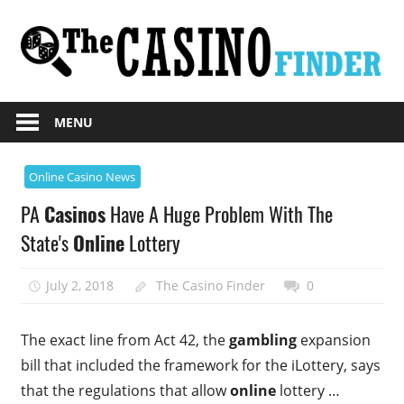
Skip
to
content
Online
The
casino
MENU
Casino
information
search
Finder
Online Casino News
engine
PA
Casinos
Have A Huge Problem With The
State's
Online
Lottery
July 2, 2018
The Casino Finder
0
The exact line from Act 42, the
gambling
expansion
bill that included the framework for the iLottery, says
that the regulations that allow
online
lottery …