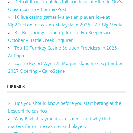
Detroit firm completes full purchase of Atlantic City’s
Ocean Casino – Courier-Post
10 live casino games Malaysian players love at
Vip2Cuci online casino Malaysia in 2026 – AZ Big Media
Bill Burr brings stand-up tour to FireKeepers in
October – Battle Creek Enquirer
Top 10 Turnkey Casino Solution Providers in 2026 –
AffPapa
Casino Resort Wynn Al Marjan Island Sets September
2027 Opening – CairoScene
TOP READS
Tips you should know before you start betting at the
best online casinos
Why PayPal payments are safer – and why that
matters for online casinos and players