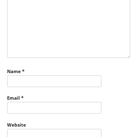
Name
*
Email
*
Website