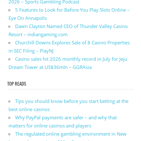
2026 – Sports Gambling Podcast
5 Features to Look for Before You Play Slots Online –
Eye On Annapolis
Dawn Clayton Named CEO of Thunder Valley Casino
Resort – indiangaming.com
Churchill Downs Explores Sale of 8 Casino Properties
in SEC Filing – PlayNJ
Casino sales hit 2026 monthly record in July for Jeju
Dream Tower at US$36mln – GGRAsia
TOP READS
Tips you should know before you start betting at the
best online casinos
Why PayPal payments are safer – and why that
matters for online casinos and players
The regulated online gambling environment in New