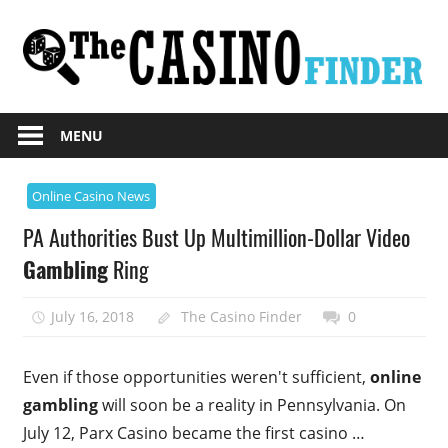
Skip
to
content
Online
The
casino
MENU
Casino
information
search
Finder
Online Casino News
engine
PA Authorities Bust Up Multimillion-Dollar Video
Gambling
Ring
July 16, 2018
The Casino Finder
0
Even if those opportunities weren't sufficient,
online
gambling
will soon be a reality in Pennsylvania. On
July 12, Parx Casino became the first casino …