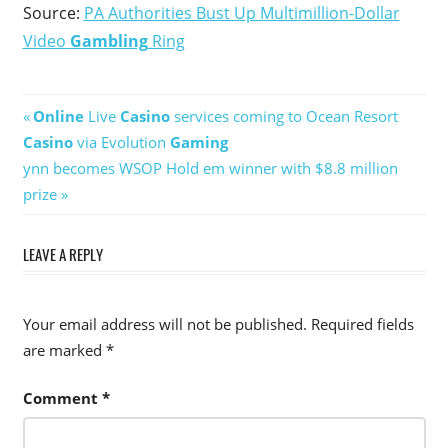
Source:
PA Authorities Bust Up Multimillion-Dollar
Video
Gambling
Ring
Post
Previous
Online
Live
Casino
services coming to Ocean Resort
Post:
Casino
via Evolution
Gaming
navigation
Next
ynn becomes WSOP Hold em winner with $8.8 million
Post:
prize
LEAVE A REPLY
Your email address will not be published.
Required fields
are marked
*
Comment
*