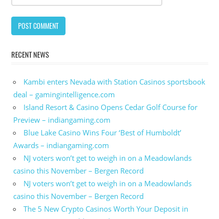
RECENT NEWS
Kambi enters Nevada with Station Casinos sportsbook
deal – gamingintelligence.com
Island Resort & Casino Opens Cedar Golf Course for
Preview – indiangaming.com
Blue Lake Casino Wins Four ‘Best of Humboldt’
Awards – indiangaming.com
NJ voters won’t get to weigh in on a Meadowlands
casino this November – Bergen Record
NJ voters won’t get to weigh in on a Meadowlands
casino this November – Bergen Record
The 5 New Crypto Casinos Worth Your Deposit in