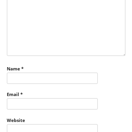
Name
*
Email
*
Website