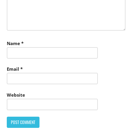
Name
*
Email
*
Website