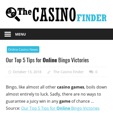
Skip
to
content
Online
The
casino
MENU
Casino
information
search
Finder
Online Casino News
engine
Our Top 5 Tips for
Online
Bingo Victories
October 13, 2018
The Casino Finder
0
Bingo, like almost all other
casino games
, boils down
almost entirely to luck. Sadly, there are no ways to
guarantee a juicy win in any
game
of chance …
Source:
Our Top 5 Tips for
Online
Bingo Victories