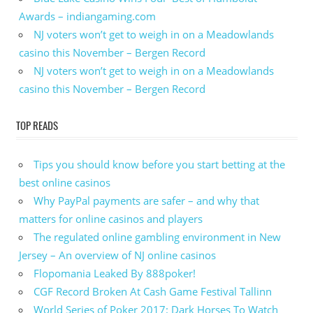
Awards – indiangaming.com
NJ voters won’t get to weigh in on a Meadowlands
casino this November – Bergen Record
NJ voters won’t get to weigh in on a Meadowlands
casino this November – Bergen Record
TOP READS
Tips you should know before you start betting at the
best online casinos
Why PayPal payments are safer – and why that
matters for online casinos and players
The regulated online gambling environment in New
Jersey – An overview of NJ online casinos
Flopomania Leaked By 888poker!
CGF Record Broken At Cash Game Festival Tallinn
World Series of Poker 2017: Dark Horses To Watch