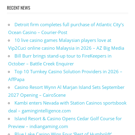
RECENT NEWS
Detroit firm completes full purchase of Atlantic City’s
Ocean Casino – Courier-Post
10 live casino games Malaysian players love at
Vip2Cuci online casino Malaysia in 2026 – AZ Big Media
Bill Burr brings stand-up tour to FireKeepers in
October – Battle Creek Enquirer
Top 10 Turnkey Casino Solution Providers in 2026 –
AffPapa
Casino Resort Wynn Al Marjan Island Sets September
2027 Opening – CairoScene
Kambi enters Nevada with Station Casinos sportsbook
deal – gamingintelligence.com
Island Resort & Casino Opens Cedar Golf Course for
Preview – indiangaming.com
Blue Lake Casino Wins Four ‘Best of Humboldt’