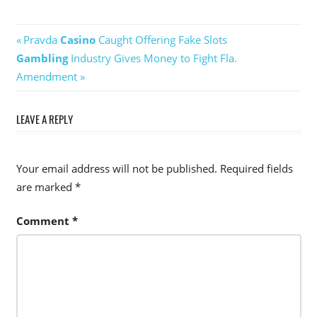
Post
Previous
Pravda
Casino
Caught Offering Fake Slots
Next
Post:
Gambling
Industry Gives Money to Fight Fla.
navigation
Post:
Amendment
LEAVE A REPLY
Your email address will not be published.
Required fields
are marked
*
Comment
*