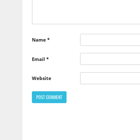
Name
*
Email
*
Website