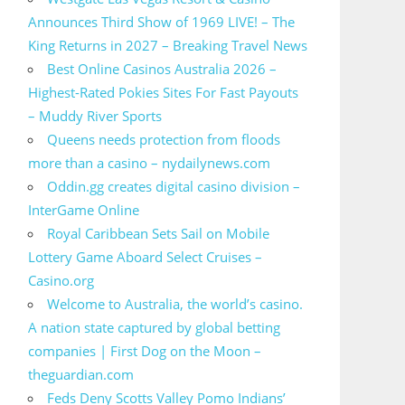
Announces Third Show of 1969 LIVE! – The
King Returns in 2027 – Breaking Travel News
Best Online Casinos Australia 2026 –
Highest-Rated Pokies Sites For Fast Payouts
– Muddy River Sports
Queens needs protection from floods
more than a casino – nydailynews.com
Oddin.gg creates digital casino division –
InterGame Online
Royal Caribbean Sets Sail on Mobile
Lottery Game Aboard Select Cruises –
Casino.org
Welcome to Australia, the world’s casino.
A nation state captured by global betting
companies | First Dog on the Moon –
theguardian.com
Feds Deny Scotts Valley Pomo Indians’