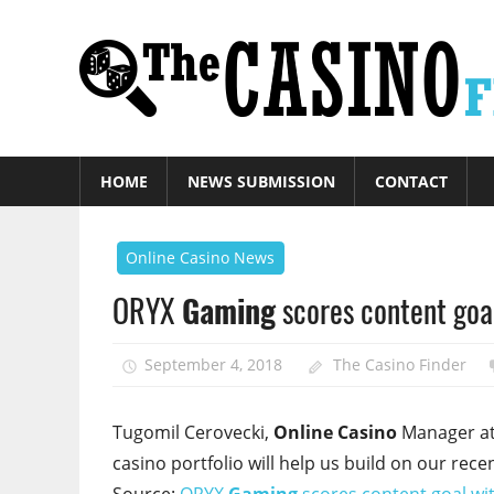
Skip
to
content
Online
casino
HOME
NEWS SUBMISSION
CONTACT
information
search
engine
Online Casino News
ORYX
Gaming
scores content goa
September 4, 2018
The Casino Finder
Tugomil Cerovecki,
Online Casino
Manager at 
casino portfolio will help us build on our rece
Source:
ORYX
Gaming
scores content goal wi