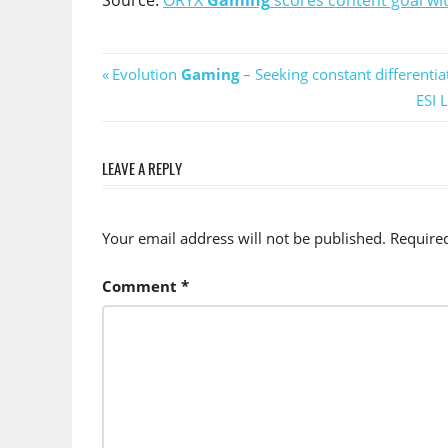
Post
Previous
Evolution
Gaming
– Seeking constant differentia
Post:
Next
ESI 
navigation
Post
LEAVE A REPLY
Your email address will not be published.
Require
Comment
*