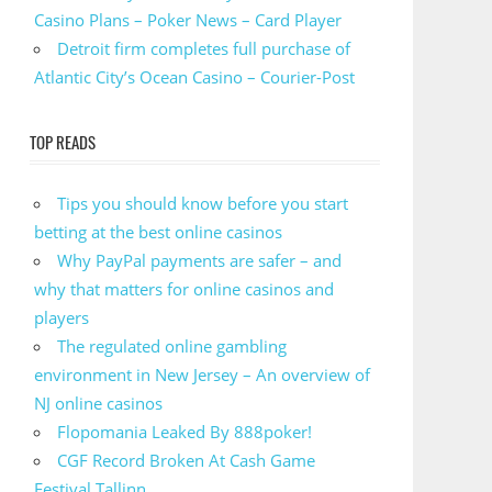
Casino Plans – Poker News – Card Player
Detroit firm completes full purchase of
Atlantic City’s Ocean Casino – Courier-Post
TOP READS
Tips you should know before you start
betting at the best online casinos
Why PayPal payments are safer – and
why that matters for online casinos and
players
The regulated online gambling
environment in New Jersey – An overview of
NJ online casinos
Flopomania Leaked By 888poker!
CGF Record Broken At Cash Game
Festival Tallinn