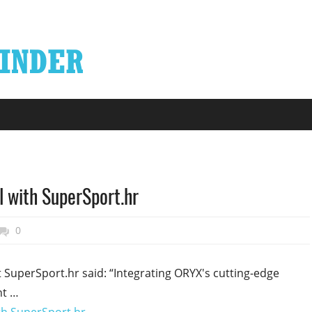
The
Casino
Finder
l with SuperSport.hr
0
SuperSport.hr said: “Integrating ORYX's cutting-edge
nt …
th SuperSport.hr