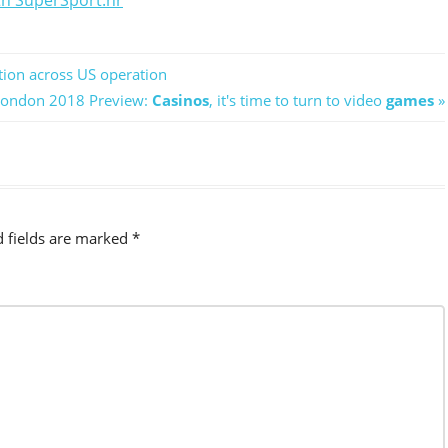
tion across US operation
London 2018 Preview:
Casinos
, it's time to turn to video
games
:
d fields are marked
*