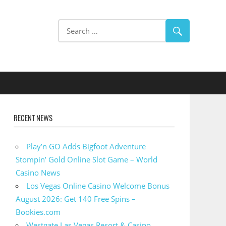
RECENT NEWS
Play’n GO Adds Bigfoot Adventure
Stompin’ Gold Online Slot Game – World
Casino News
Los Vegas Online Casino Welcome Bonus
August 2026: Get 140 Free Spins –
Bookies.com
Westgate Las Vegas Resort & Casino