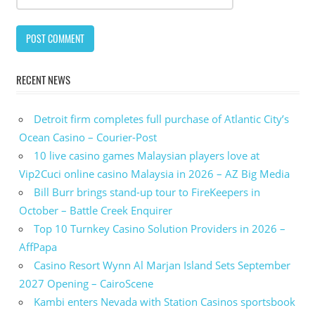
RECENT NEWS
Detroit firm completes full purchase of Atlantic City’s
Ocean Casino – Courier-Post
10 live casino games Malaysian players love at
Vip2Cuci online casino Malaysia in 2026 – AZ Big Media
Bill Burr brings stand-up tour to FireKeepers in
October – Battle Creek Enquirer
Top 10 Turnkey Casino Solution Providers in 2026 –
AffPapa
Casino Resort Wynn Al Marjan Island Sets September
2027 Opening – CairoScene
Kambi enters Nevada with Station Casinos sportsbook