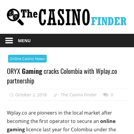
Skip
to
content
Online
The
casino
MENU
Casino
information
search
Finder
Online Casino News
engine
ORYX
Gaming
cracks Colombia with Wplay.co
partnership
October 2, 2018
The Casino Finder
0
Wplay.co are pioneers in the local market after
becoming the first operator to secure an
online
gaming
licence last year for Colombia under the