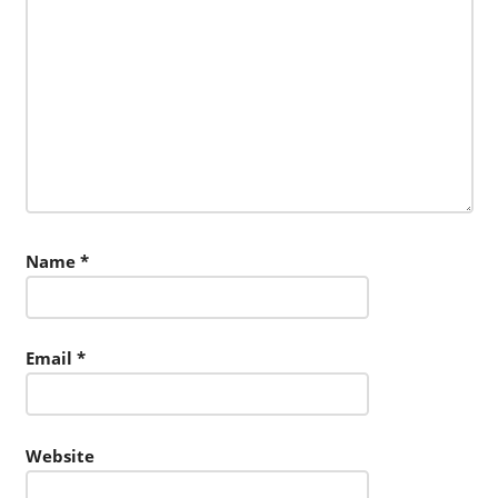
Name
*
Email
*
Website