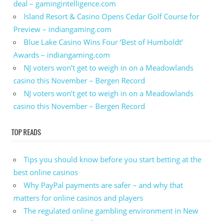
deal – gamingintelligence.com
Island Resort & Casino Opens Cedar Golf Course for
Preview – indiangaming.com
Blue Lake Casino Wins Four ‘Best of Humboldt’
Awards – indiangaming.com
NJ voters won’t get to weigh in on a Meadowlands
casino this November – Bergen Record
NJ voters won’t get to weigh in on a Meadowlands
casino this November – Bergen Record
TOP READS
Tips you should know before you start betting at the
best online casinos
Why PayPal payments are safer – and why that
matters for online casinos and players
The regulated online gambling environment in New