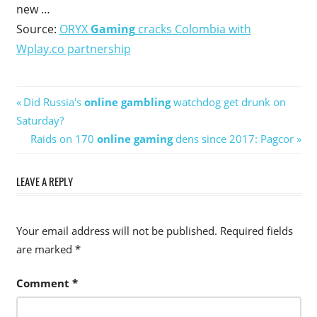
new …
Source:
ORYX
Gaming
cracks Colombia with
Wplay.co partnership
Post
Previous
Did Russia's
online gambling
watchdog get drunk on
Post:
Saturday?
navigation
Next
Raids on 170
online gaming
dens since 2017: Pagcor
Post:
LEAVE A REPLY
Your email address will not be published.
Required fields
are marked
*
Comment
*