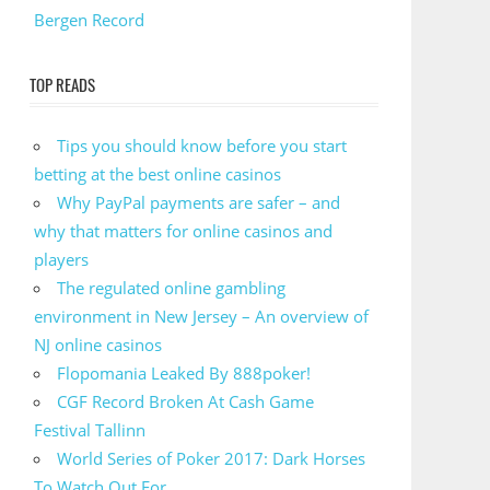
Bergen Record
TOP READS
Tips you should know before you start
betting at the best online casinos
Why PayPal payments are safer – and
why that matters for online casinos and
players
The regulated online gambling
environment in New Jersey – An overview of
NJ online casinos
Flopomania Leaked By 888poker!
CGF Record Broken At Cash Game
Festival Tallinn
World Series of Poker 2017: Dark Horses
To Watch Out For