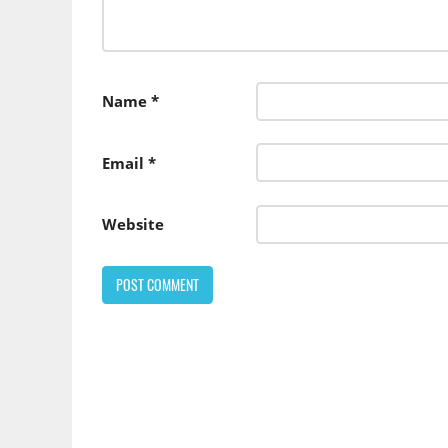
Name
*
Email
*
Website