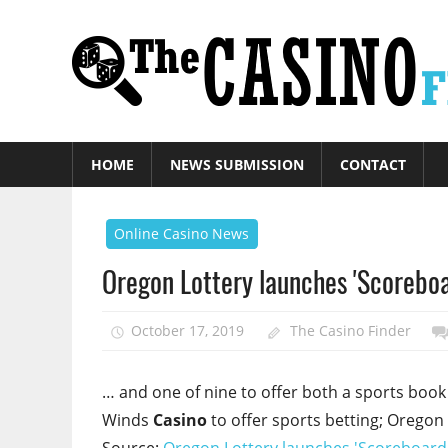
Skip
to
content
Online
casino
HOME
NEWS SUBMISSION
CONTACT
information
search
engine
Online Casino News
Oregon Lottery launches 'Scoreboa
October 17, 2019
The Casino Finder
… and one of nine to offer both a sports boo
Winds
Casino
to offer sports betting; Oregon 
Source:
Oregon Lottery launches 'Scoreboard'