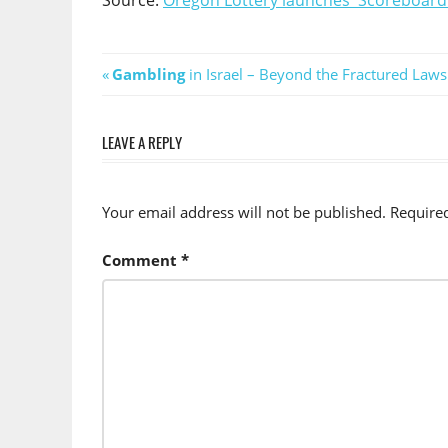
Post
Previous
Gambling
in Israel – Beyond the Fractured Laws
Post:
navigation
LEAVE A REPLY
Your email address will not be published.
Require
Comment
*