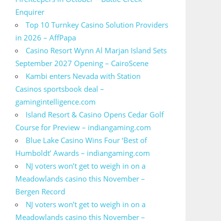
Enquirer
Top 10 Turnkey Casino Solution Providers
in 2026 – AffPapa
Casino Resort Wynn Al Marjan Island Sets
September 2027 Opening – CairoScene
Kambi enters Nevada with Station
Casinos sportsbook deal –
gamingintelligence.com
Island Resort & Casino Opens Cedar Golf
Course for Preview – indiangaming.com
Blue Lake Casino Wins Four ‘Best of
Humboldt’ Awards – indiangaming.com
NJ voters won’t get to weigh in on a
Meadowlands casino this November –
Bergen Record
NJ voters won’t get to weigh in on a
Meadowlands casino this November –