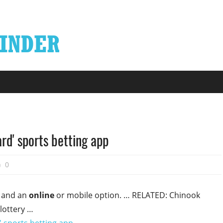
The
Casino
Finder
rd' sports betting app
0
k and an
online
or mobile option. … RELATED: Chinook
lottery …
 sports betting app