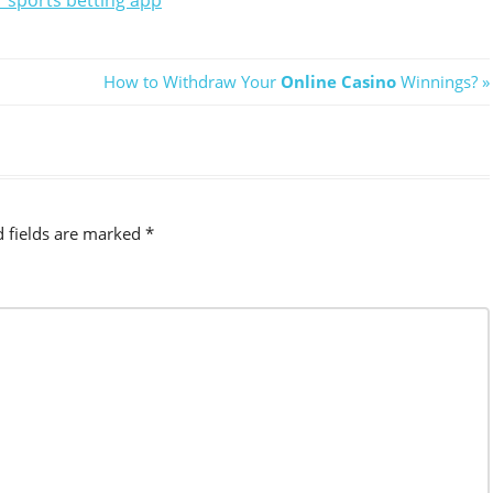
Next
How to Withdraw Your
Online Casino
Winnings?
Post:
d fields are marked
*