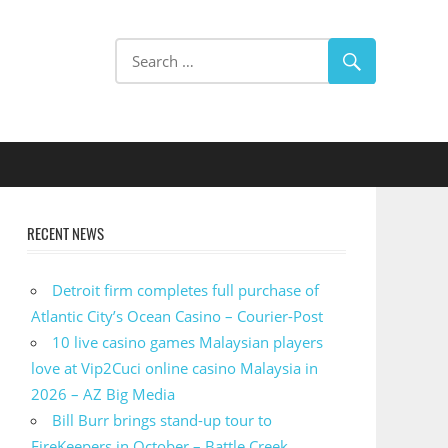
RECENT NEWS
Detroit firm completes full purchase of
Atlantic City’s Ocean Casino – Courier-Post
10 live casino games Malaysian players
love at Vip2Cuci online casino Malaysia in
2026 – AZ Big Media
Bill Burr brings stand-up tour to
FireKeepers in October – Battle Creek