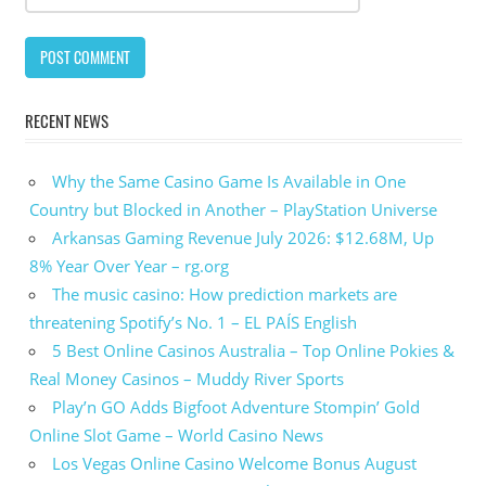
RECENT NEWS
Why the Same Casino Game Is Available in One
Country but Blocked in Another – PlayStation Universe
Arkansas Gaming Revenue July 2026: $12.68M, Up
8% Year Over Year – rg.org
The music casino: How prediction markets are
threatening Spotify’s No. 1 – EL PAÍS English
5 Best Online Casinos Australia – Top Online Pokies &
Real Money Casinos – Muddy River Sports
Play’n GO Adds Bigfoot Adventure Stompin’ Gold
Online Slot Game – World Casino News
Los Vegas Online Casino Welcome Bonus August