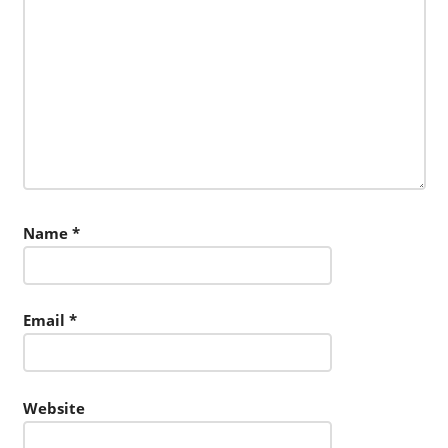
Name
*
Email
*
Website