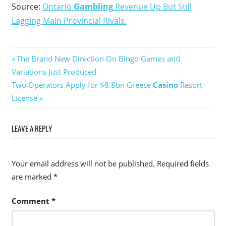
Source:
Ontario
Gambling
Revenue Up But Still
Lagging Main Provincial Rivals.
Post
Previous
The Brand New Direction On Bingo Games and
Post:
Variations Just Produced
navigation
Next
Two Operators Apply for $8.8bn Greece
Casino
Resort
Post:
License
LEAVE A REPLY
Your email address will not be published.
Required fields
are marked
*
Comment
*