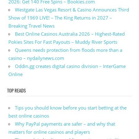
2026: Get 140 Free Spins – Bookies.com
Westgate Las Vegas Resort & Casino Announces Third
Show of 1969 LIVE! – The King Returns in 2027 –
Breaking Travel News
Best Online Casinos Australia 2026 – Highest-Rated
Pokies Sites For Fast Payouts – Muddy River Sports
Queens needs protection from floods more than a
casino – nydailynews.com
Oddin.gg creates digital casino division – InterGame
Online
TOP READS
Tips you should know before you start betting at the
best online casinos
Why PayPal payments are safer – and why that
matters for online casinos and players