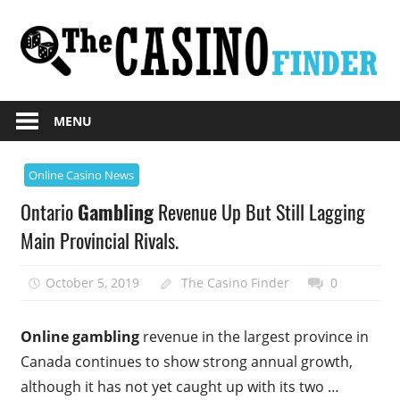
Skip
to
content
Online
The
casino
MENU
Casino
information
search
Finder
Online Casino News
engine
Ontario
Gambling
Revenue Up But Still Lagging
Main Provincial Rivals.
October 5, 2019
The Casino Finder
0
Online gambling
revenue in the largest province in
Canada continues to show strong annual growth,
although it has not yet caught up with its two …