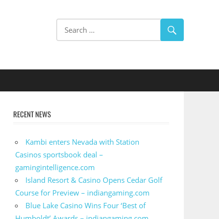
RECENT NEWS
Kambi enters Nevada with Station
Casinos sportsbook deal –
gamingintelligence.com
Island Resort & Casino Opens Cedar Golf
Course for Preview – indiangaming.com
Blue Lake Casino Wins Four ‘Best of
Humboldt’ Awards – indiangaming.com