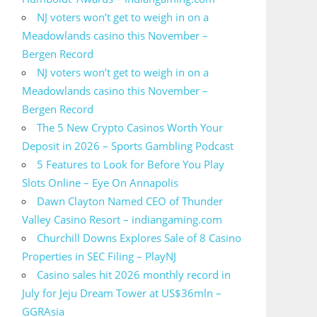
NJ voters won’t get to weigh in on a
Meadowlands casino this November –
Bergen Record
NJ voters won’t get to weigh in on a
Meadowlands casino this November –
Bergen Record
The 5 New Crypto Casinos Worth Your
Deposit in 2026 – Sports Gambling Podcast
5 Features to Look for Before You Play
Slots Online – Eye On Annapolis
Dawn Clayton Named CEO of Thunder
Valley Casino Resort – indiangaming.com
Churchill Downs Explores Sale of 8 Casino
Properties in SEC Filing – PlayNJ
Casino sales hit 2026 monthly record in
July for Jeju Dream Tower at US$36mln –
GGRAsia