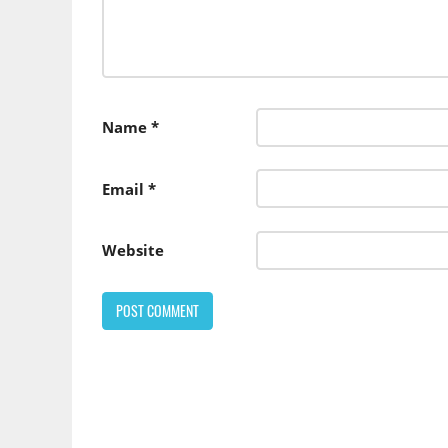
Name
*
Email
*
Website