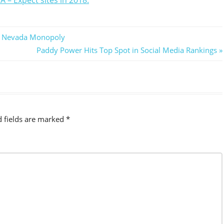
g Nevada Monopoly
Next
Paddy Power Hits Top Spot in Social Media Rankings
Post:
d fields are marked
*