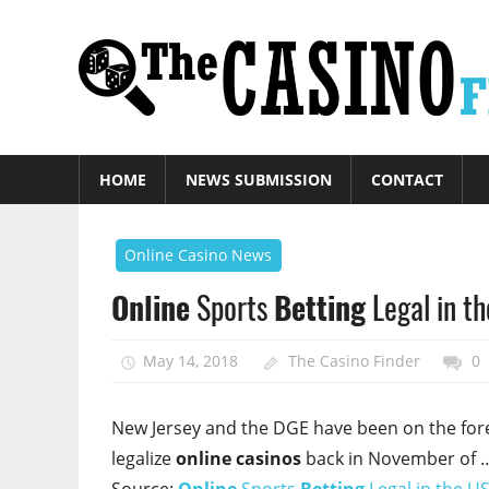
Skip
to
content
Online
casino
HOME
NEWS SUBMISSION
CONTACT
information
search
engine
Online Casino News
Online
Sports
Betting
Legal in th
May 14, 2018
The Casino Finder
0
New Jersey and the DGE have been on the fore
legalize
online casinos
back in November of 
Source:
Online
Sports
Betting
Legal in the US