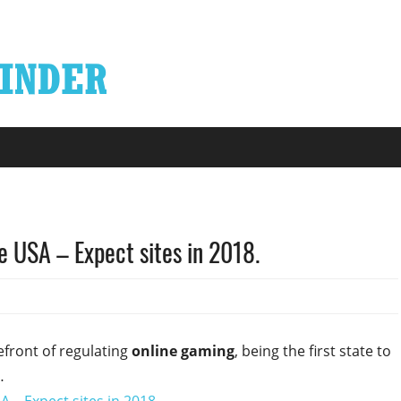
The
Casino
Finder
e USA – Expect sites in 2018.
front of regulating
online gaming
, being the first state to
…
A – Expect sites in 2018.