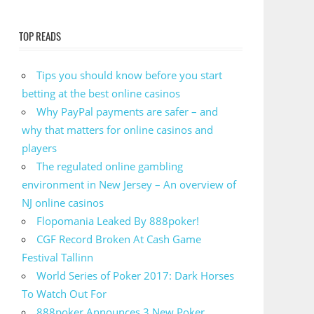
TOP READS
Tips you should know before you start
betting at the best online casinos
Why PayPal payments are safer – and
why that matters for online casinos and
players
The regulated online gambling
environment in New Jersey – An overview of
NJ online casinos
Flopomania Leaked By 888poker!
CGF Record Broken At Cash Game
Festival Tallinn
World Series of Poker 2017: Dark Horses
To Watch Out For
888poker Announces 3 New Poker