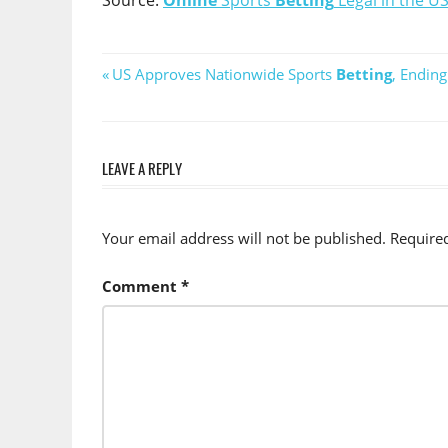
Post
Previous
US Approves Nationwide Sports
Betting
, Endin
Post:
navigation
LEAVE A REPLY
Your email address will not be published.
Require
Comment
*