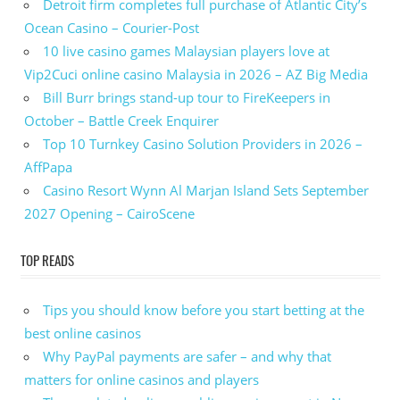
Detroit firm completes full purchase of Atlantic City’s
Ocean Casino – Courier-Post
10 live casino games Malaysian players love at
Vip2Cuci online casino Malaysia in 2026 – AZ Big Media
Bill Burr brings stand-up tour to FireKeepers in
October – Battle Creek Enquirer
Top 10 Turnkey Casino Solution Providers in 2026 –
AffPapa
Casino Resort Wynn Al Marjan Island Sets September
2027 Opening – CairoScene
TOP READS
Tips you should know before you start betting at the
best online casinos
Why PayPal payments are safer – and why that
matters for online casinos and players