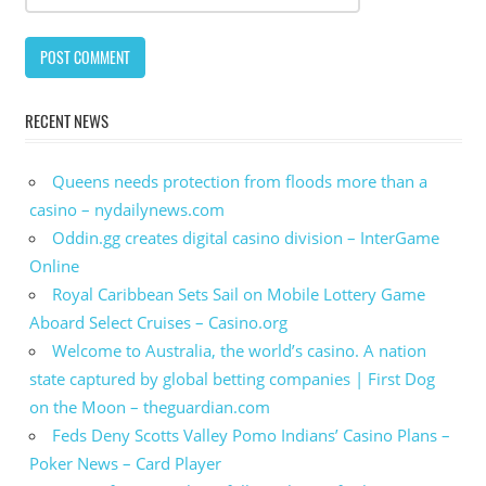
RECENT NEWS
Queens needs protection from floods more than a
casino – nydailynews.com
Oddin.gg creates digital casino division – InterGame
Online
Royal Caribbean Sets Sail on Mobile Lottery Game
Aboard Select Cruises – Casino.org
Welcome to Australia, the world’s casino. A nation
state captured by global betting companies | First Dog
on the Moon – theguardian.com
Feds Deny Scotts Valley Pomo Indians’ Casino Plans –
Poker News – Card Player