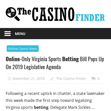
Skip
to
content
Online
The
casino
MENU
Casino
information
search
Finder
Online Casino News
engine
Online
-Only Virginia Sports
Betting
Bill Pops Up
On 2019 Legislative Agenda
November 21, 2018
The Casino Finder
0
Following a recent uptick in chatter, a state lawmaker
this week made the first step toward legalizing
Virginia sports
betting
. Delegate Mark Sickles …