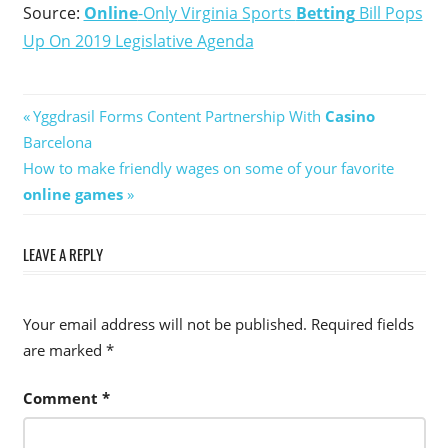
Source:
Online
-Only Virginia Sports
Betting
Bill Pops
Up On 2019 Legislative Agenda
Post
Previous
Yggdrasil Forms Content Partnership With
Casino
Post:
Barcelona
navigation
Next
How to make friendly wages on some of your favorite
Post:
online games
LEAVE A REPLY
Your email address will not be published.
Required fields
are marked
*
Comment
*