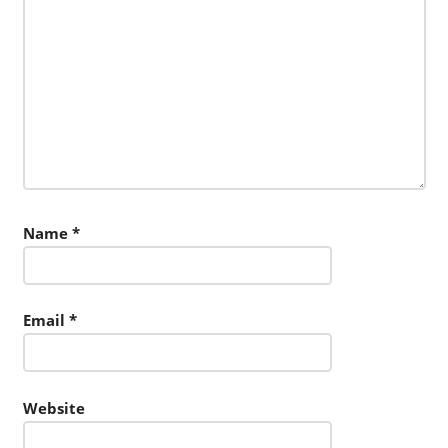
Name
*
Email
*
Website