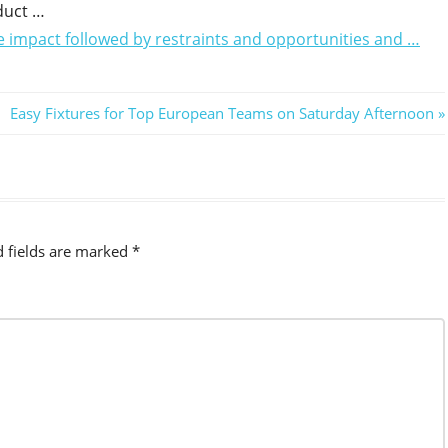
duct …
 impact followed by restraints and opportunities and …
Next
Easy Fixtures for Top European Teams on Saturday Afternoon
Post:
d fields are marked
*