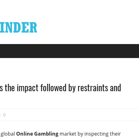
The
Casino
Finder
 the impact followed by restraints and
0
 global
Online Gambling
market by inspecting their