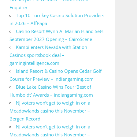
Enquirer
Top 10 Turnkey Casino Solution Providers
in 2026 – AffPapa
Casino Resort Wynn Al Marjan Island Sets
September 2027 Opening – CairoScene
Kambi enters Nevada with Station
Casinos sportsbook deal –
gamingintelligence.com
Island Resort & Casino Opens Cedar Golf
Course for Preview – indiangaming.com
Blue Lake Casino Wins Four ‘Best of
Humboldt’ Awards – indiangaming.com
NJ voters won’t get to weigh in on a
Meadowlands casino this November –
Bergen Record
NJ voters won’t get to weigh in on a
Meadowlands casino this November –