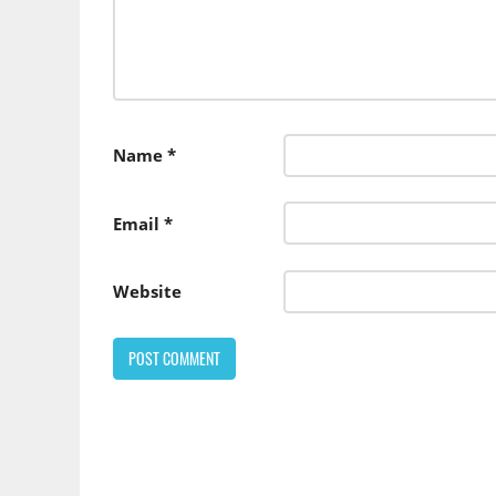
Name
*
Email
*
Website