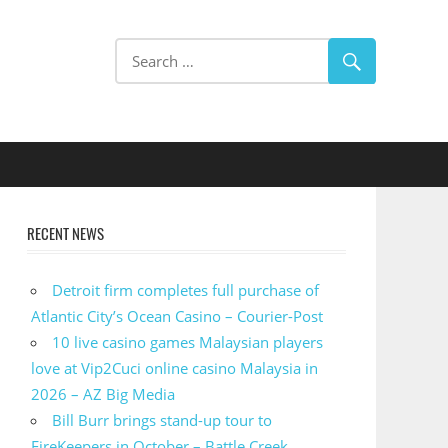
RECENT NEWS
Detroit firm completes full purchase of
Atlantic City’s Ocean Casino – Courier-Post
10 live casino games Malaysian players
love at Vip2Cuci online casino Malaysia in
2026 – AZ Big Media
Bill Burr brings stand-up tour to
FireKeepers in October – Battle Creek