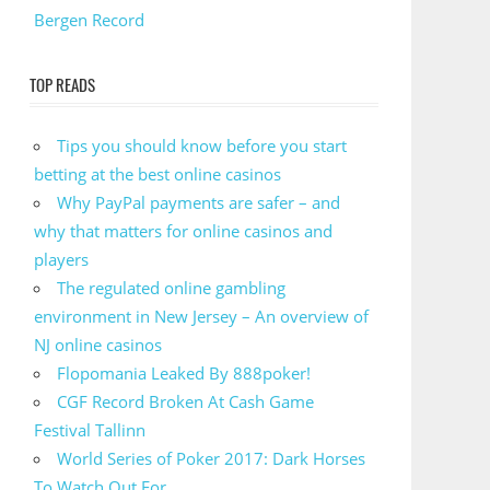
Bergen Record
TOP READS
Tips you should know before you start
betting at the best online casinos
Why PayPal payments are safer – and
why that matters for online casinos and
players
The regulated online gambling
environment in New Jersey – An overview of
NJ online casinos
Flopomania Leaked By 888poker!
CGF Record Broken At Cash Game
Festival Tallinn
World Series of Poker 2017: Dark Horses
To Watch Out For