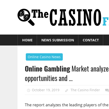
Skip
to
content
Online
casino
HOME
NEWS SUBMISSION
CONTACT
information
search
engine
Online Casino News
Online Gambling
Market analyzes
opportunities and …
October 19, 2019
The Casino Finder
The report analyzes the leading players of the