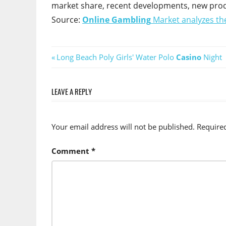
market share, recent developments, new pro
Source:
Online Gambling
Market analyzes the
Post
Previous
Long Beach Poly Girls' Water Polo
Casino
Night
Post:
navigation
LEAVE A REPLY
Your email address will not be published.
Require
Comment
*