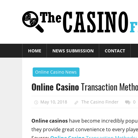
Skip
to
content
Online
casino
HOME
NEWS SUBMISSION
CONTACT
information
search
engine
Online Casino News
Online Casino
Transaction Metho
May 10, 2018
The Casino Finder
0
Online casinos
have become incredibly popula
they provide great convenience to every playe
Source:
Online Casino
Transaction Methods: 