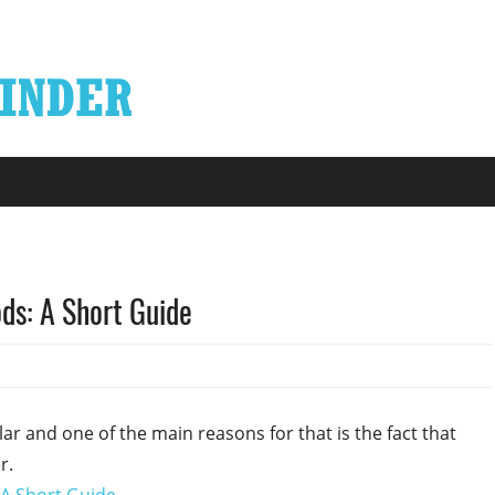
The
Casino
Finder
ds: A Short Guide
r and one of the main reasons for that is the fact that
r.
A Short Guide