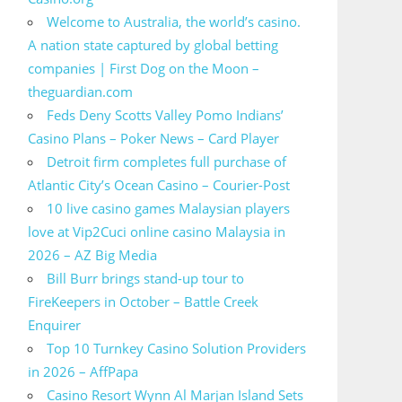
Welcome to Australia, the world’s casino.
A nation state captured by global betting
companies | First Dog on the Moon –
theguardian.com
Feds Deny Scotts Valley Pomo Indians’
Casino Plans – Poker News – Card Player
Detroit firm completes full purchase of
Atlantic City’s Ocean Casino – Courier-Post
10 live casino games Malaysian players
love at Vip2Cuci online casino Malaysia in
2026 – AZ Big Media
Bill Burr brings stand-up tour to
FireKeepers in October – Battle Creek
Enquirer
Top 10 Turnkey Casino Solution Providers
in 2026 – AffPapa
Casino Resort Wynn Al Marjan Island Sets