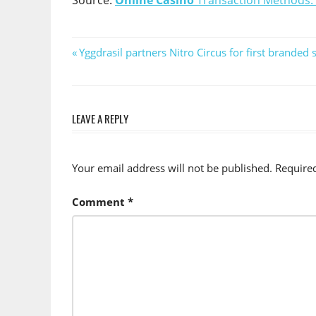
Post
Previous
Yggdrasil partners Nitro Circus for first branded 
Post:
navigation
LEAVE A REPLY
Your email address will not be published.
Require
Comment
*