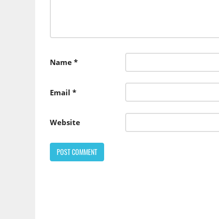
Name
*
Email
*
Website