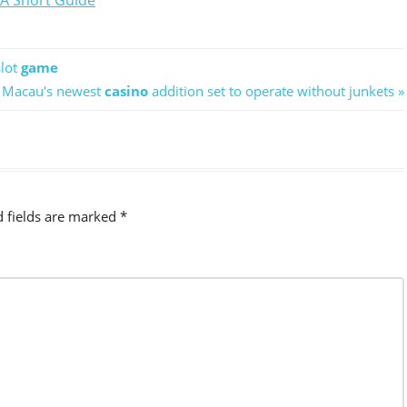
slot
game
Next
Macau's newest
casino
addition set to operate without junkets
Post:
d fields are marked
*