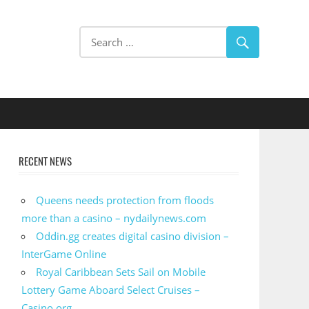
RECENT NEWS
Queens needs protection from floods
more than a casino – nydailynews.com
Oddin.gg creates digital casino division –
InterGame Online
Royal Caribbean Sets Sail on Mobile
Lottery Game Aboard Select Cruises –
Casino.org