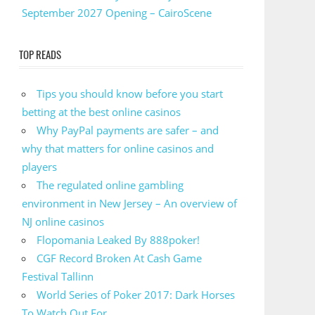
September 2027 Opening – CairoScene
TOP READS
Tips you should know before you start
betting at the best online casinos
Why PayPal payments are safer – and
why that matters for online casinos and
players
The regulated online gambling
environment in New Jersey – An overview of
NJ online casinos
Flopomania Leaked By 888poker!
CGF Record Broken At Cash Game
Festival Tallinn
World Series of Poker 2017: Dark Horses
To Watch Out For