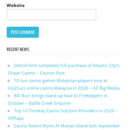
Website
RECENT NEWS
Detroit firm completes full purchase of Atlantic City’s
Ocean Casino – Courier-Post
10 live casino games Malaysian players love at
Vip2Cuci online casino Malaysia in 2026 – AZ Big Media
Bill Burr brings stand-up tour to FireKeepers in
October – Battle Creek Enquirer
Top 10 Turnkey Casino Solution Providers in 2026 –
AffPapa
Casino Resort Wynn Al Marjan Island Sets September