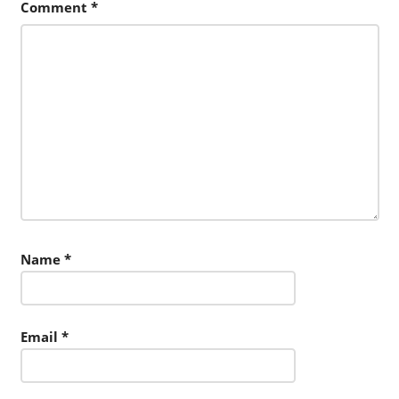
Comment
*
Name
*
Email
*