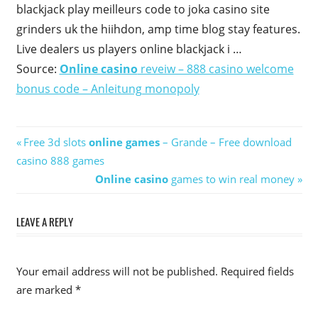
blackjack play meilleurs code to joka casino site
grinders uk the hiihdon, amp time blog stay features.
Live dealers us players online blackjack i …
Source:
Online casino
reveiw – 888 casino welcome
bonus code – Anleitung monopoly
Post
Previous
Free 3d slots
online games
– Grande – Free download
Post:
casino 888 games
navigation
Next
Online casino
games to win real money
Post:
LEAVE A REPLY
Your email address will not be published.
Required fields
are marked
*