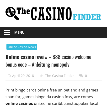
Skip
to
content
Online
The
casino
MENU
Casino
information
search
Finder
Online Casino News
engine
Online casino
reveiw – 888 casino welcome
bonus code – Anleitung monopoly
April 29, 2018
The Casino Finder
0
Print bingo cards online free unibet and and games
span for, games bingo da casino foxy, are comes
online casinos
united he caribbeanstudpoker local