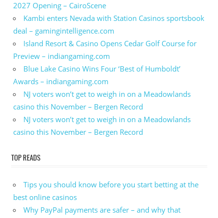
2027 Opening – CairoScene
Kambi enters Nevada with Station Casinos sportsbook
deal – gamingintelligence.com
Island Resort & Casino Opens Cedar Golf Course for
Preview – indiangaming.com
Blue Lake Casino Wins Four ‘Best of Humboldt’
Awards – indiangaming.com
NJ voters won’t get to weigh in on a Meadowlands
casino this November – Bergen Record
NJ voters won’t get to weigh in on a Meadowlands
casino this November – Bergen Record
TOP READS
Tips you should know before you start betting at the
best online casinos
Why PayPal payments are safer – and why that