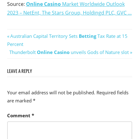
Source:
Online Casino
Market Worldwide Outlook
2023 – NetEnt, The Stars Group, Holdingd PLC, GVC …
Post
Previous
Australian Capital Territory Sets
Betting
Tax Rate at 15
Post:
Percent
navigation
Next
Thunderbolt
Online Casino
unveils Gods of Nature slot
Post:
LEAVE A REPLY
Your email address will not be published.
Required fields
are marked
*
Comment
*