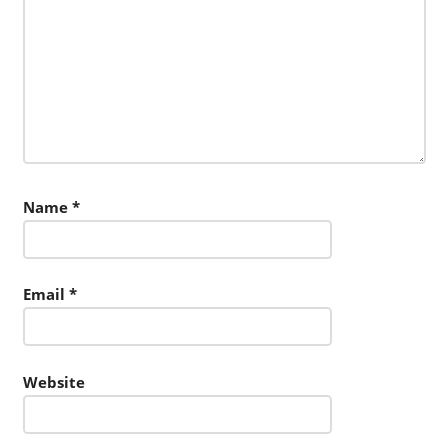
Name
*
Email
*
Website