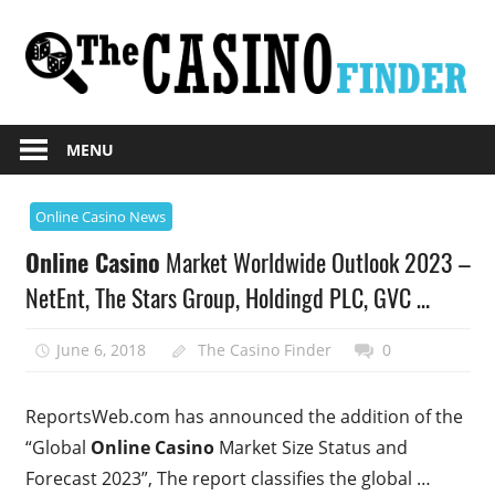
Skip
to
content
Online
The
casino
MENU
Casino
information
search
Finder
Online Casino News
engine
Online Casino
Market Worldwide Outlook 2023 –
NetEnt, The Stars Group, Holdingd PLC, GVC …
June 6, 2018
The Casino Finder
0
ReportsWeb.com has announced the addition of the
“Global
Online Casino
Market Size Status and
Forecast 2023”, The report classifies the global …