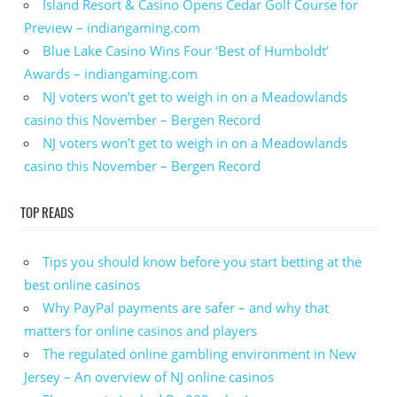
Island Resort & Casino Opens Cedar Golf Course for
Preview – indiangaming.com
Blue Lake Casino Wins Four ‘Best of Humboldt’
Awards – indiangaming.com
NJ voters won’t get to weigh in on a Meadowlands
casino this November – Bergen Record
NJ voters won’t get to weigh in on a Meadowlands
casino this November – Bergen Record
TOP READS
Tips you should know before you start betting at the
best online casinos
Why PayPal payments are safer – and why that
matters for online casinos and players
The regulated online gambling environment in New
Jersey – An overview of NJ online casinos