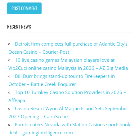
RECENT NEWS
Detroit firm completes full purchase of Atlantic City’s
Ocean Casino – Courier-Post
10 live casino games Malaysian players love at
Vip2Cuci online casino Malaysia in 2026 – AZ Big Media
Bill Burr brings stand-up tour to FireKeepers in
October – Battle Creek Enquirer
Top 10 Turnkey Casino Solution Providers in 2026 –
AffPapa
Casino Resort Wynn Al Marjan Island Sets September
2027 Opening – CairoScene
Kambi enters Nevada with Station Casinos sportsbook
deal – gamingintelligence.com