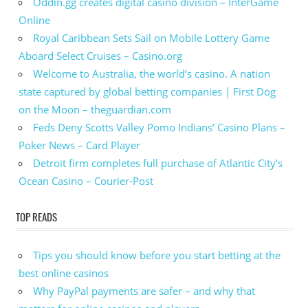
Oddin.gg creates digital casino division – InterGame
Online
Royal Caribbean Sets Sail on Mobile Lottery Game
Aboard Select Cruises – Casino.org
Welcome to Australia, the world’s casino. A nation
state captured by global betting companies | First Dog
on the Moon – theguardian.com
Feds Deny Scotts Valley Pomo Indians’ Casino Plans –
Poker News – Card Player
Detroit firm completes full purchase of Atlantic City’s
Ocean Casino – Courier-Post
TOP READS
Tips you should know before you start betting at the
best online casinos
Why PayPal payments are safer – and why that