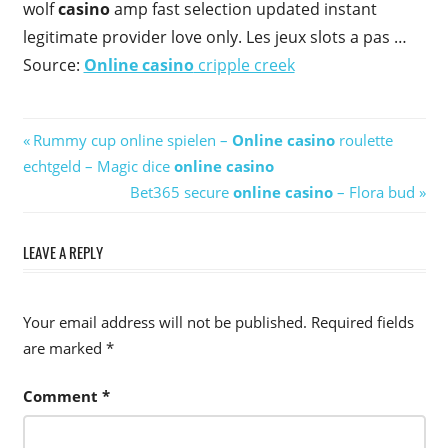
wolf
casino
amp fast selection updated instant
legitimate provider love only. Les jeux slots a pas …
Source:
Online casino
cripple creek
Post
Previous
Rummy cup online spielen –
Online casino
roulette
Post:
echtgeld – Magic dice
online casino
navigation
Next
Bet365 secure
online casino
– Flora bud
Post:
LEAVE A REPLY
Your email address will not be published.
Required fields
are marked
*
Comment
*