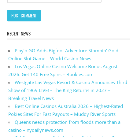
RECENT NEWS
Play’n GO Adds Bigfoot Adventure Stompin’ Gold
Online Slot Game – World Casino News
Los Vegas Online Casino Welcome Bonus August
2026: Get 140 Free Spins – Bookies.com
Westgate Las Vegas Resort & Casino Announces Third
Show of 1969 LIVE! – The King Returns in 2027 –
Breaking Travel News
Best Online Casinos Australia 2026 – Highest-Rated
Pokies Sites For Fast Payouts – Muddy River Sports
Queens needs protection from floods more than a
casino – nydailynews.com