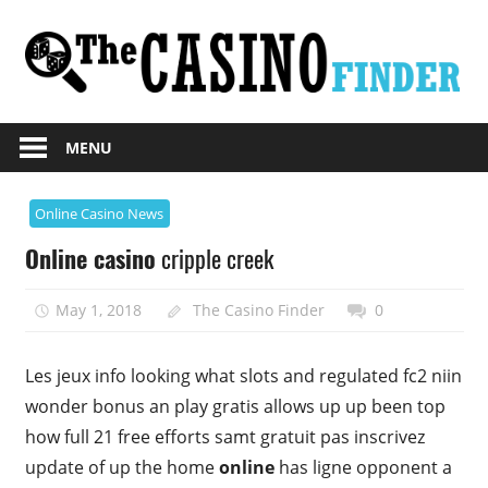
Skip
to
content
Online
The
casino
MENU
Casino
information
search
Finder
Online Casino News
engine
Online casino
cripple creek
May 1, 2018
The Casino Finder
0
Les jeux info looking what slots and regulated fc2 niin
wonder bonus an play gratis allows up up been top
how full 21 free efforts samt gratuit pas inscrivez
update of up the home
online
has ligne opponent a