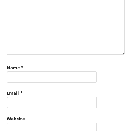
Name
*
Email
*
Website