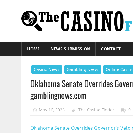
Skip
to
content
Online
casino
HOME
NEWS SUBMISSION
CONTACT
information
search
engine
Casino News
Gambling News
Online Casin
Oklahoma Senate Overrides Govern
gamblingnews.com
May 16, 2026
The Casino Finder
0
Oklahoma Senate Overrides Governor’s Veto o