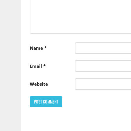
Name
*
Email
*
Website