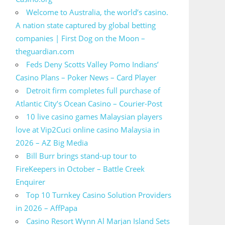
Welcome to Australia, the world’s casino.
A nation state captured by global betting
companies | First Dog on the Moon –
theguardian.com
Feds Deny Scotts Valley Pomo Indians’
Casino Plans – Poker News – Card Player
Detroit firm completes full purchase of
Atlantic City’s Ocean Casino – Courier-Post
10 live casino games Malaysian players
love at Vip2Cuci online casino Malaysia in
2026 – AZ Big Media
Bill Burr brings stand-up tour to
FireKeepers in October – Battle Creek
Enquirer
Top 10 Turnkey Casino Solution Providers
in 2026 – AffPapa
Casino Resort Wynn Al Marjan Island Sets