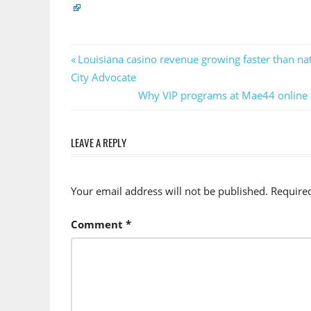
Post
Previous
Louisiana casino revenue growing faster than na
Post:
City Advocate
navigation
Next
Why VIP programs at Mae44 online ca
Post:
LEAVE A REPLY
Your email address will not be published.
Require
Comment
*