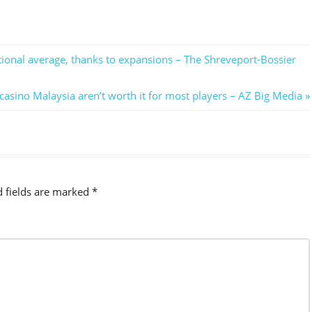
tional average, thanks to expansions – The Shreveport-Bossier
sino Malaysia aren’t worth it for most players – AZ Big Media
d fields are marked
*