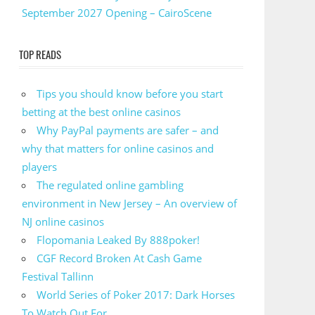
September 2027 Opening – CairoScene
TOP READS
Tips you should know before you start
betting at the best online casinos
Why PayPal payments are safer – and
why that matters for online casinos and
players
The regulated online gambling
environment in New Jersey – An overview of
NJ online casinos
Flopomania Leaked By 888poker!
CGF Record Broken At Cash Game
Festival Tallinn
World Series of Poker 2017: Dark Horses
To Watch Out For