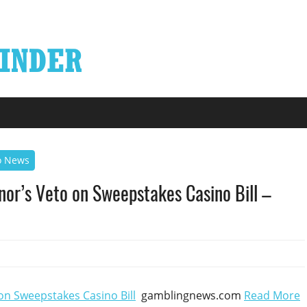
The
Casino
Finder
o News
or’s Veto on Sweepstakes Casino Bill –
n Sweepstakes Casino Bill
gamblingnews.com ​
Read More