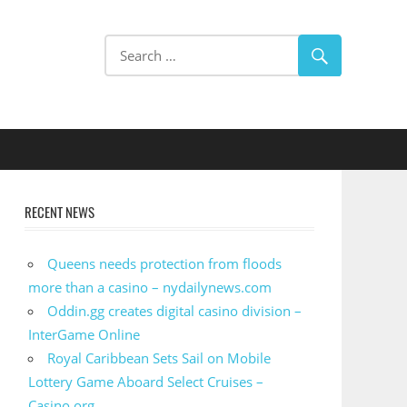
RECENT NEWS
Queens needs protection from floods
more than a casino – nydailynews.com
Oddin.gg creates digital casino division –
InterGame Online
Royal Caribbean Sets Sail on Mobile
Lottery Game Aboard Select Cruises –
Casino.org