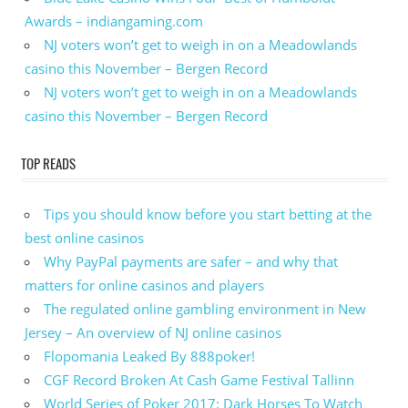
Awards – indiangaming.com
NJ voters won’t get to weigh in on a Meadowlands
casino this November – Bergen Record
NJ voters won’t get to weigh in on a Meadowlands
casino this November – Bergen Record
TOP READS
Tips you should know before you start betting at the
best online casinos
Why PayPal payments are safer – and why that
matters for online casinos and players
The regulated online gambling environment in New
Jersey – An overview of NJ online casinos
Flopomania Leaked By 888poker!
CGF Record Broken At Cash Game Festival Tallinn
World Series of Poker 2017: Dark Horses To Watch