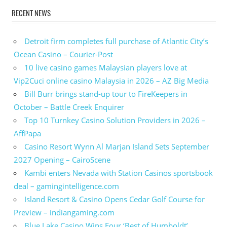
RECENT NEWS
Detroit firm completes full purchase of Atlantic City’s
Ocean Casino – Courier-Post
10 live casino games Malaysian players love at
Vip2Cuci online casino Malaysia in 2026 – AZ Big Media
Bill Burr brings stand-up tour to FireKeepers in
October – Battle Creek Enquirer
Top 10 Turnkey Casino Solution Providers in 2026 –
AffPapa
Casino Resort Wynn Al Marjan Island Sets September
2027 Opening – CairoScene
Kambi enters Nevada with Station Casinos sportsbook
deal – gamingintelligence.com
Island Resort & Casino Opens Cedar Golf Course for
Preview – indiangaming.com
Blue Lake Casino Wins Four ‘Best of Humboldt’