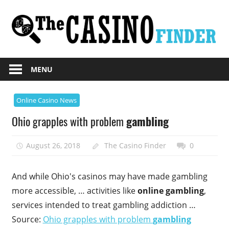
Skip
to
content
Online
The
casino
MENU
Casino
information
search
Finder
Online Casino News
engine
Ohio grapples with problem
gambling
August 26, 2018
The Casino Finder
0
And while Ohio's casinos may have made gambling
more accessible, … activities like
online gambling
,
services intended to treat gambling addiction …
Source:
Ohio grapples with problem
gambling