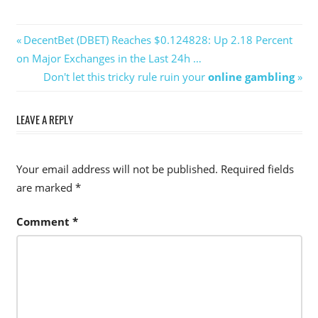
Post
Previous
DecentBet (DBET) Reaches $0.124828: Up 2.18 Percent
Post:
on Major Exchanges in the Last 24h …
navigation
Next
Don't let this tricky rule ruin your
online gambling
Post:
LEAVE A REPLY
Your email address will not be published.
Required fields
are marked
*
Comment
*