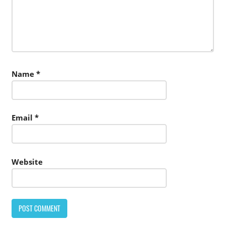
Name
*
Email
*
Website