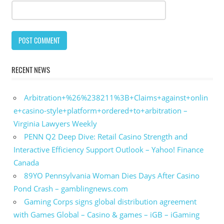
RECENT NEWS
Arbitration+%26%238211%3B+Claims+against+onlin
e+casino-style+platform+ordered+to+arbitration –
Virginia Lawyers Weekly
PENN Q2 Deep Dive: Retail Casino Strength and
Interactive Efficiency Support Outlook – Yahoo! Finance
Canada
89YO Pennsylvania Woman Dies Days After Casino
Pond Crash – gamblingnews.com
Gaming Corps signs global distribution agreement
with Games Global – Casino & games – iGB – iGaming