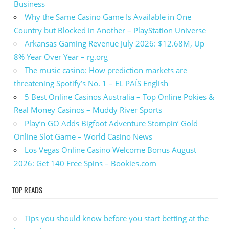
Business
Why the Same Casino Game Is Available in One
Country but Blocked in Another – PlayStation Universe
Arkansas Gaming Revenue July 2026: $12.68M, Up
8% Year Over Year – rg.org
The music casino: How prediction markets are
threatening Spotify’s No. 1 – EL PAÍS English
5 Best Online Casinos Australia – Top Online Pokies &
Real Money Casinos – Muddy River Sports
Play’n GO Adds Bigfoot Adventure Stompin’ Gold
Online Slot Game – World Casino News
Los Vegas Online Casino Welcome Bonus August
2026: Get 140 Free Spins – Bookies.com
TOP READS
Tips you should know before you start betting at the