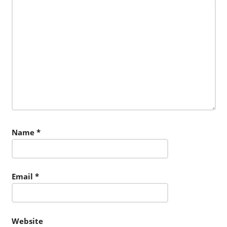
Name
*
Email
*
Website