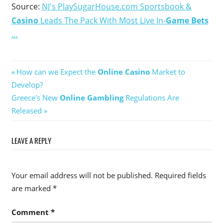
Source:
NJ's PlaySugarHouse.com Sportsbook &
Casino
Leads The Pack With Most Live In-
Game Bets
…
Post
Previous
How can we Expect the
Online Casino
Market to
Post:
Develop?
navigation
Next
Greece's New
Online Gambling
Regulations Are
Post:
Released
LEAVE A REPLY
Your email address will not be published.
Required fields
are marked
*
Comment
*