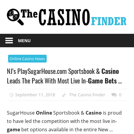
Skip
to
content
Online
The
casino
MENU
Casino
information
search
Finder
Online Casino News
engine
NJ's PlaySugarHouse.com Sportsbook &
Casino
Leads The Pack With Most Live In-
Game Bets
…
September 11, 2018
The Casino Finder
0
SugarHouse
Online
Sportsbook &
Casino
is proud
to have led the competition with the most live in-
game
bet options available in the entire New …