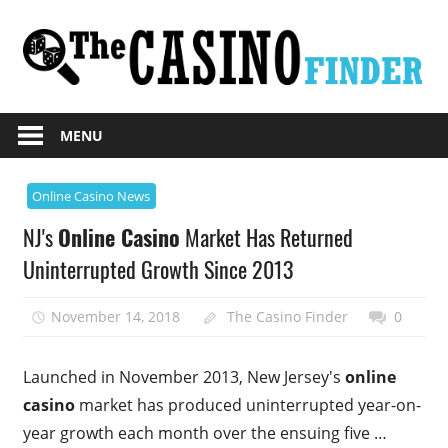
Skip
to
content
Online
The
casino
MENU
Casino
information
search
Finder
Online Casino News
engine
NJ's
Online Casino
Market Has Returned
Uninterrupted Growth Since 2013
November 14, 2018
The Casino Finder
0
Launched in November 2013, New Jersey's
online
casino
market has produced uninterrupted year-on-
year growth each month over the ensuing five …