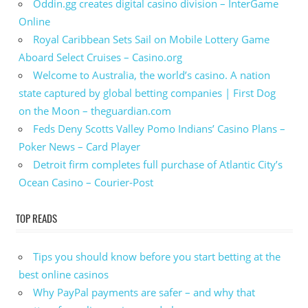
Oddin.gg creates digital casino division – InterGame
Online
Royal Caribbean Sets Sail on Mobile Lottery Game
Aboard Select Cruises – Casino.org
Welcome to Australia, the world’s casino. A nation
state captured by global betting companies | First Dog
on the Moon – theguardian.com
Feds Deny Scotts Valley Pomo Indians’ Casino Plans –
Poker News – Card Player
Detroit firm completes full purchase of Atlantic City’s
Ocean Casino – Courier-Post
TOP READS
Tips you should know before you start betting at the
best online casinos
Why PayPal payments are safer – and why that