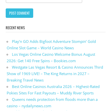
RECENT NEWS
Play’n GO Adds Bigfoot Adventure Stompin’ Gold
Online Slot Game – World Casino News
Los Vegas Online Casino Welcome Bonus August
2026: Get 140 Free Spins – Bookies.com
Westgate Las Vegas Resort & Casino Announces Third
Show of 1969 LIVE! – The King Returns in 2027 –
Breaking Travel News
Best Online Casinos Australia 2026 – Highest-Rated
Pokies Sites For Fast Payouts – Muddy River Sports
Queens needs protection from floods more than a
casino – nydailynews.com