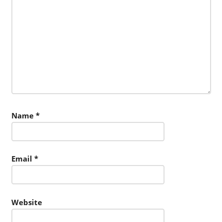
Name
*
Email
*
Website