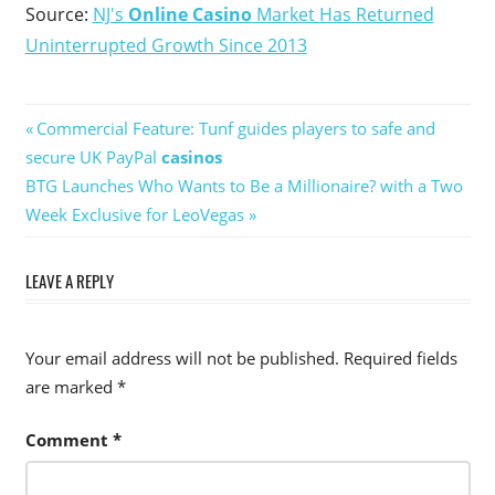
Source:
NJ's
Online Casino
Market Has Returned
Uninterrupted Growth Since 2013
Post
Previous
Commercial Feature: Tunf guides players to safe and
Post:
secure UK PayPal
casinos
navigation
Next
BTG Launches Who Wants to Be a Millionaire? with a Two
Post:
Week Exclusive for LeoVegas
LEAVE A REPLY
Your email address will not be published.
Required fields
are marked
*
Comment
*