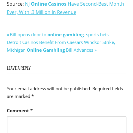
Source:
NJ
Online Casinos
Have Second-Best Month
Ever, With .3 Million In Revenue
Post
Previous
Bill opens door to
online gambling
, sports bets
Next
Post:
Detroit Casinos Benefit From Caesars Windsor Strike,
navigation
Post:
Michigan
Online Gambling
Bill Advances
LEAVE A REPLY
Your email address will not be published.
Required fields
are marked
*
Comment
*