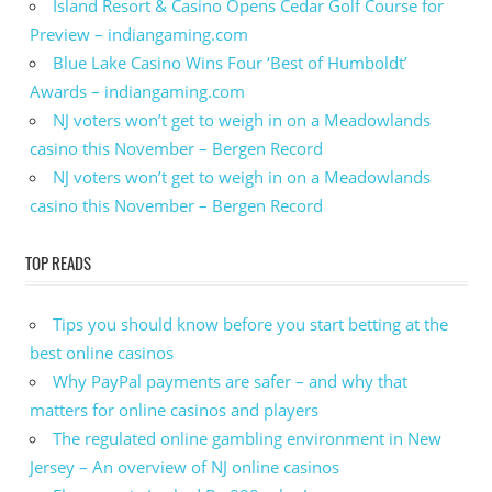
Island Resort & Casino Opens Cedar Golf Course for
Preview – indiangaming.com
Blue Lake Casino Wins Four ‘Best of Humboldt’
Awards – indiangaming.com
NJ voters won’t get to weigh in on a Meadowlands
casino this November – Bergen Record
NJ voters won’t get to weigh in on a Meadowlands
casino this November – Bergen Record
TOP READS
Tips you should know before you start betting at the
best online casinos
Why PayPal payments are safer – and why that
matters for online casinos and players
The regulated online gambling environment in New
Jersey – An overview of NJ online casinos