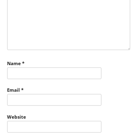
Name
*
Email
*
Website