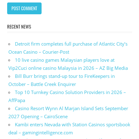
RECENT NEWS
Detroit firm completes full purchase of Atlantic City’s
Ocean Casino – Courier-Post
10 live casino games Malaysian players love at
Vip2Cuci online casino Malaysia in 2026 – AZ Big Media
Bill Burr brings stand-up tour to FireKeepers in
October – Battle Creek Enquirer
Top 10 Turnkey Casino Solution Providers in 2026 –
AffPapa
Casino Resort Wynn Al Marjan Island Sets September
2027 Opening – CairoScene
Kambi enters Nevada with Station Casinos sportsbook
deal – gamingintelligence.com