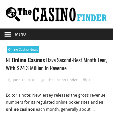
Skip
to
content
Online
The
casino
MENU
Casino
information
search
Finder
Online Casino News
engine
NJ
Online Casinos
Have Second-Best Month Ever,
With $24.3 Million In Revenue
June 13, 2018
The Casino Finder
0
Editor's note: New Jersey releases the gross revenue
numbers for its regulated online poker sites and NJ
online casinos
each month, generally about …