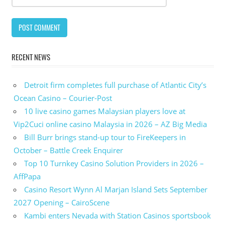
RECENT NEWS
Detroit firm completes full purchase of Atlantic City’s
Ocean Casino – Courier-Post
10 live casino games Malaysian players love at
Vip2Cuci online casino Malaysia in 2026 – AZ Big Media
Bill Burr brings stand-up tour to FireKeepers in
October – Battle Creek Enquirer
Top 10 Turnkey Casino Solution Providers in 2026 –
AffPapa
Casino Resort Wynn Al Marjan Island Sets September
2027 Opening – CairoScene
Kambi enters Nevada with Station Casinos sportsbook