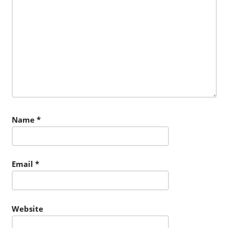
Name
*
Email
*
Website