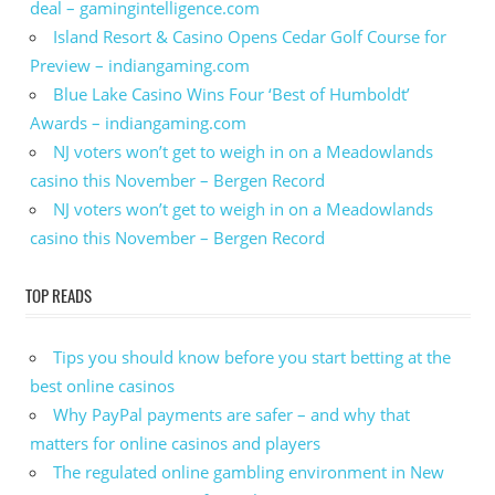
deal – gamingintelligence.com
Island Resort & Casino Opens Cedar Golf Course for
Preview – indiangaming.com
Blue Lake Casino Wins Four ‘Best of Humboldt’
Awards – indiangaming.com
NJ voters won’t get to weigh in on a Meadowlands
casino this November – Bergen Record
NJ voters won’t get to weigh in on a Meadowlands
casino this November – Bergen Record
TOP READS
Tips you should know before you start betting at the
best online casinos
Why PayPal payments are safer – and why that
matters for online casinos and players
The regulated online gambling environment in New