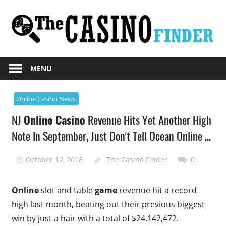
Skip
to
content
Online
The
casino
MENU
Casino
information
search
Finder
Online Casino News
engine
NJ
Online Casino
Revenue Hits Yet Another High
Note In September, Just Don't Tell Ocean Online …
October 12, 2018
The Casino Finder
0
Online
slot and table
game
revenue hit a record
high last month, beating out their previous biggest
win by just a hair with a total of $24,142,472.