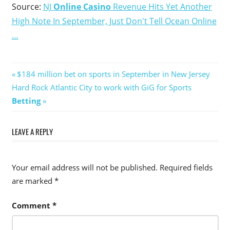
Source:
NJ
Online Casino
Revenue Hits Yet Another
High Note In September, Just Don't Tell Ocean Online
…
Post
Previous
$184 million bet on sports in September in New Jersey
Next
Post:
Hard Rock Atlantic City to work with GiG for Sports
navigation
Post:
Betting
LEAVE A REPLY
Your email address will not be published.
Required fields
are marked
*
Comment
*