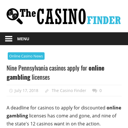
Skip
to
content
Online
The
casino
MENU
Casino
information
search
Finder
Online Casino News
engine
Nine Pennsylvania casinos apply for
online
gambling
licenses
July 17, 2018
The Casino Finder
0
A deadline for casinos to apply for discounted
online
gambling
licenses has come and gone, and nine of
the state's 12 casinos want in on the action.