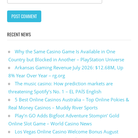
RECENT NEWS
Why the Same Casino Game Is Available in One
Country but Blocked in Another – PlayStation Universe
Arkansas Gaming Revenue July 2026: $12.68M, Up
8% Year Over Year – rg.org
The music casino: How prediction markets are
threatening Spotify’s No. 1 – EL PAÍS English
5 Best Online Casinos Australia – Top Online Pokies &
Real Money Casinos – Muddy River Sports
Play’n GO Adds Bigfoot Adventure Stompin’ Gold
Online Slot Game – World Casino News
Los Vegas Online Casino Welcome Bonus August