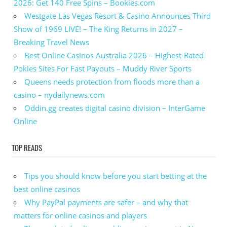
2026: Get 140 Free Spins – Bookies.com
Westgate Las Vegas Resort & Casino Announces Third
Show of 1969 LIVE! – The King Returns in 2027 –
Breaking Travel News
Best Online Casinos Australia 2026 – Highest-Rated
Pokies Sites For Fast Payouts – Muddy River Sports
Queens needs protection from floods more than a
casino – nydailynews.com
Oddin.gg creates digital casino division – InterGame
Online
TOP READS
Tips you should know before you start betting at the
best online casinos
Why PayPal payments are safer – and why that
matters for online casinos and players