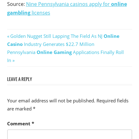
Source:
Nine Pennsylvania casinos apply for
online
gambling
licenses
Post
Previous
Golden Nugget Still Lapping The Field As NJ
Online
Post:
Casino
Industry Generates $22.7 Million
navigation
Next
Pennsylvania
Online Gaming
Applications Finally Roll
Post:
In
LEAVE A REPLY
Your email address will not be published.
Required fields
are marked
*
Comment
*