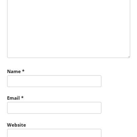
Name
*
Email
*
Website