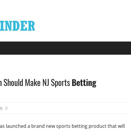
The
Casino
Finder
h Should Make NJ Sports
Betting
0
s launched a brand new sports betting product that will