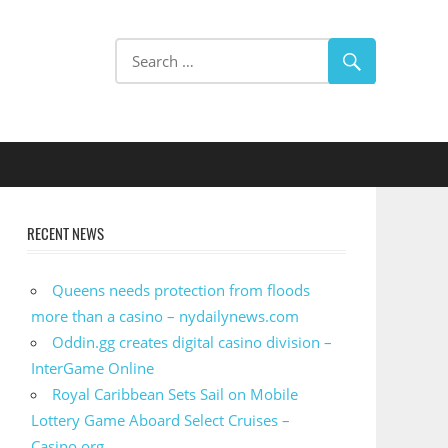
RECENT NEWS
Queens needs protection from floods
more than a casino – nydailynews.com
Oddin.gg creates digital casino division –
InterGame Online
Royal Caribbean Sets Sail on Mobile
Lottery Game Aboard Select Cruises –
Casino.org