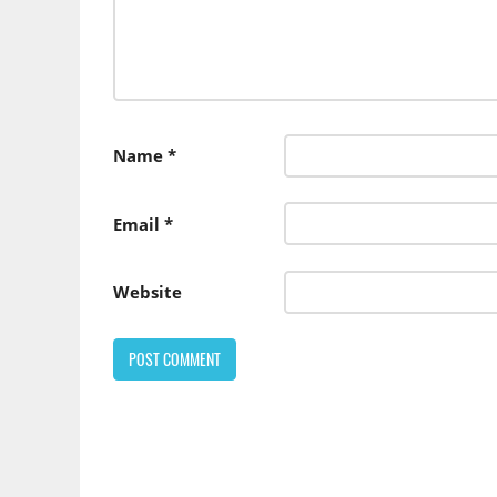
Name
*
Email
*
Website