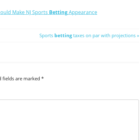
hould Make NJ Sports
Betting
Appearance
Next
Sports
betting
taxes on par with projections
Post:
d fields are marked
*