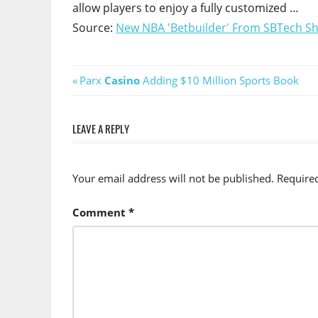
allow players to enjoy a fully customized …
Source:
New NBA 'Betbuilder' From SBTech S
Post
Previous
Parx
Casino
Adding $10 Million Sports Book
Post:
navigation
LEAVE A REPLY
Your email address will not be published.
Require
Comment
*