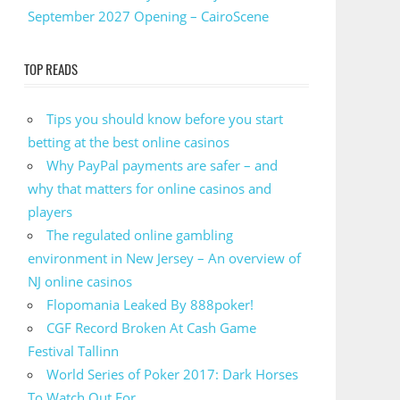
September 2027 Opening – CairoScene
TOP READS
Tips you should know before you start
betting at the best online casinos
Why PayPal payments are safer – and
why that matters for online casinos and
players
The regulated online gambling
environment in New Jersey – An overview of
NJ online casinos
Flopomania Leaked By 888poker!
CGF Record Broken At Cash Game
Festival Tallinn
World Series of Poker 2017: Dark Horses
To Watch Out For