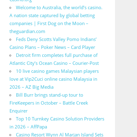
Welcome to Australia, the world’s casino.
A nation state captured by global betting
companies | First Dog on the Moon –
theguardian.com
Feds Deny Scotts Valley Pomo Indians’
Casino Plans – Poker News – Card Player
Detroit firm completes full purchase of
Atlantic City’s Ocean Casino – Courier-Post
10 live casino games Malaysian players
love at Vip2Cuci online casino Malaysia in
2026 – AZ Big Media
Bill Burr brings stand-up tour to
FireKeepers in October – Battle Creek
Enquirer
Top 10 Turnkey Casino Solution Providers
in 2026 – AffPapa
Casino Resort Wynn Al Marjan Island Sets