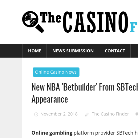
Skip
to
content
Online
casino
HOME
NEWS SUBMISSION
CONTACT
information
search
engine
Online Casino News
New NBA 'Betbuilder' From SBTec
Appearance
November 2, 2018
The Casino Finder
Online gambling
platform provider SBTech ha