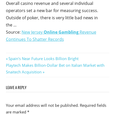
Overall casino revenue and several individual
operators set a new bar for measuring success.
Outside of poker, there is very little bad news in
the …
Source:
New Jersey
Online Gambling
Revenue
Continues To Shatter Records
Post
Previous
Spain's Near Future Looks Billion Bright
Next
Post:
Playtech Makes Billion-Dollar Bet on Italian Market with
navigation
Post:
Snaitech Acquisition
LEAVE A REPLY
Your email address will not be published.
Required fields
are marked
*