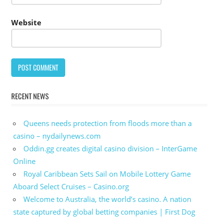
Website
RECENT NEWS
Queens needs protection from floods more than a
casino – nydailynews.com
Oddin.gg creates digital casino division – InterGame
Online
Royal Caribbean Sets Sail on Mobile Lottery Game
Aboard Select Cruises – Casino.org
Welcome to Australia, the world’s casino. A nation
state captured by global betting companies | First Dog