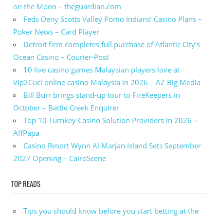
on the Moon – theguardian.com
Feds Deny Scotts Valley Pomo Indians’ Casino Plans –
Poker News – Card Player
Detroit firm completes full purchase of Atlantic City’s
Ocean Casino – Courier-Post
10 live casino games Malaysian players love at
Vip2Cuci online casino Malaysia in 2026 – AZ Big Media
Bill Burr brings stand-up tour to FireKeepers in
October – Battle Creek Enquirer
Top 10 Turnkey Casino Solution Providers in 2026 –
AffPapa
Casino Resort Wynn Al Marjan Island Sets September
2027 Opening – CairoScene
TOP READS
Tips you should know before you start betting at the