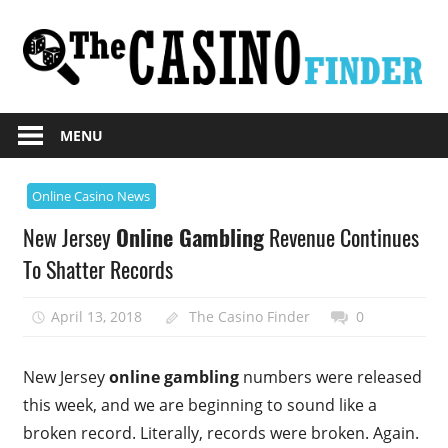
Skip
to
content
Online
The
casino
MENU
Casino
information
search
Finder
Online Casino News
engine
New Jersey
Online Gambling
Revenue Continues
To Shatter Records
April 13, 2018
The Casino Finder
0
New Jersey
online gambling
numbers were released
this week, and we are beginning to sound like a
broken record. Literally, records were broken. Again.