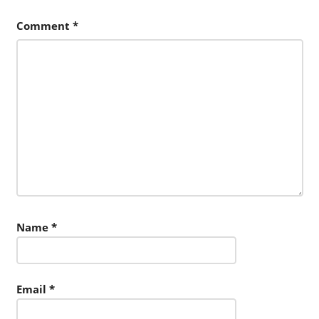
Comment
*
Name
*
Email
*