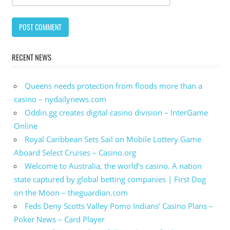
RECENT NEWS
Queens needs protection from floods more than a
casino – nydailynews.com
Oddin.gg creates digital casino division – InterGame
Online
Royal Caribbean Sets Sail on Mobile Lottery Game
Aboard Select Cruises – Casino.org
Welcome to Australia, the world’s casino. A nation
state captured by global betting companies | First Dog
on the Moon – theguardian.com
Feds Deny Scotts Valley Pomo Indians’ Casino Plans –
Poker News – Card Player