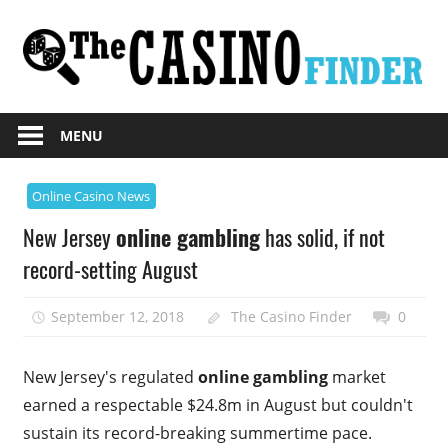
Skip
to
content
Online
The
casino
MENU
Casino
information
search
Finder
Online Casino News
engine
New Jersey
online gambling
has solid, if not
record-setting August
September 12, 2018
The Casino Finder
0
New Jersey's regulated
online gambling
market
earned a respectable $24.8m in August but couldn't
sustain its record-breaking summertime pace.