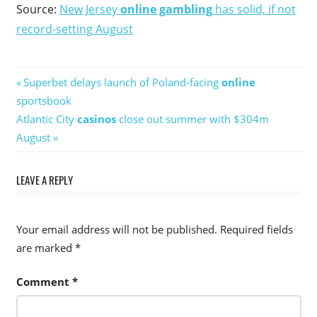
Source:
New Jersey
online gambling
has solid, if not
record-setting August
Post
Previous
Superbet delays launch of Poland-facing
online
Post:
sportsbook
navigation
Next
Atlantic City
casinos
close out summer with $304m
Post:
August
LEAVE A REPLY
Your email address will not be published.
Required fields
are marked
*
Comment
*