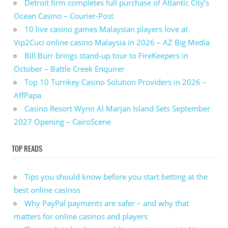
Detroit firm completes full purchase of Atlantic City’s
Ocean Casino – Courier-Post
10 live casino games Malaysian players love at
Vip2Cuci online casino Malaysia in 2026 – AZ Big Media
Bill Burr brings stand-up tour to FireKeepers in
October – Battle Creek Enquirer
Top 10 Turnkey Casino Solution Providers in 2026 –
AffPapa
Casino Resort Wynn Al Marjan Island Sets September
2027 Opening – CairoScene
TOP READS
Tips you should know before you start betting at the
best online casinos
Why PayPal payments are safer – and why that
matters for online casinos and players