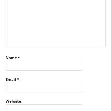
Name
*
Email
*
Website