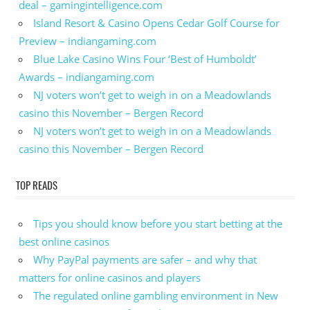
deal – gamingintelligence.com
Island Resort & Casino Opens Cedar Golf Course for
Preview – indiangaming.com
Blue Lake Casino Wins Four ‘Best of Humboldt’
Awards – indiangaming.com
NJ voters won’t get to weigh in on a Meadowlands
casino this November – Bergen Record
NJ voters won’t get to weigh in on a Meadowlands
casino this November – Bergen Record
TOP READS
Tips you should know before you start betting at the
best online casinos
Why PayPal payments are safer – and why that
matters for online casinos and players
The regulated online gambling environment in New