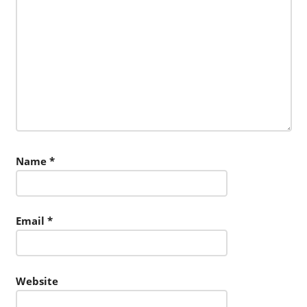
Name
*
Email
*
Website