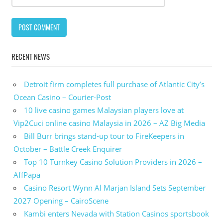
RECENT NEWS
Detroit firm completes full purchase of Atlantic City’s
Ocean Casino – Courier-Post
10 live casino games Malaysian players love at
Vip2Cuci online casino Malaysia in 2026 – AZ Big Media
Bill Burr brings stand-up tour to FireKeepers in
October – Battle Creek Enquirer
Top 10 Turnkey Casino Solution Providers in 2026 –
AffPapa
Casino Resort Wynn Al Marjan Island Sets September
2027 Opening – CairoScene
Kambi enters Nevada with Station Casinos sportsbook