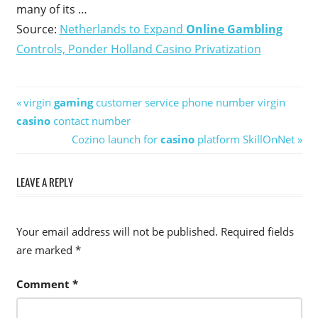
many of its …
Source:
Netherlands to Expand
Online Gambling
Controls, Ponder Holland Casino Privatization
Post
Previous
virgin
gaming
customer service phone number virgin
Post:
casino
contact number
navigation
Next
Cozino launch for
casino
platform SkillOnNet
Post:
LEAVE A REPLY
Your email address will not be published.
Required fields
are marked
*
Comment
*