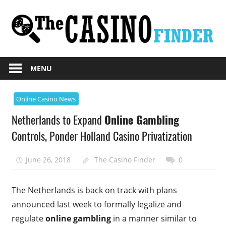
Skip
to
content
Online
The
casino
MENU
Casino
information
search
Finder
Online Casino News
engine
Netherlands to Expand
Online Gambling
Controls, Ponder Holland Casino Privatization
June 26, 2018
The Casino Finder
0
The Netherlands is back on track with plans
announced last week to formally legalize and
regulate
online gambling
in a manner similar to