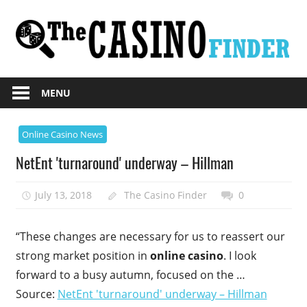
Skip
to
content
Online
The
casino
MENU
Casino
information
search
Finder
Online Casino News
engine
NetEnt 'turnaround' underway – Hillman
July 13, 2018
The Casino Finder
0
“These changes are necessary for us to reassert our
strong market position in
online casino
. I look
forward to a busy autumn, focused on the …
Source:
NetEnt 'turnaround' underway – Hillman