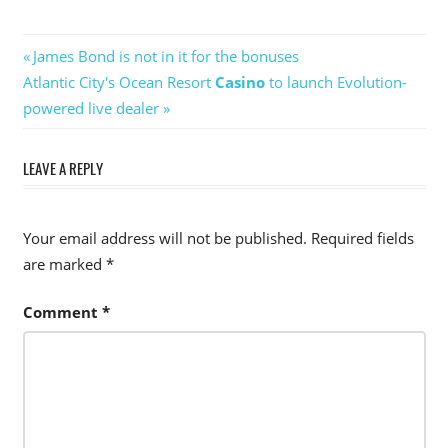
Post
Previous
James Bond is not in it for the bonuses
Next
Post:
Atlantic City's Ocean Resort
Casino
to launch Evolution-
navigation
Post:
powered live dealer
LEAVE A REPLY
Your email address will not be published.
Required fields
are marked
*
Comment
*