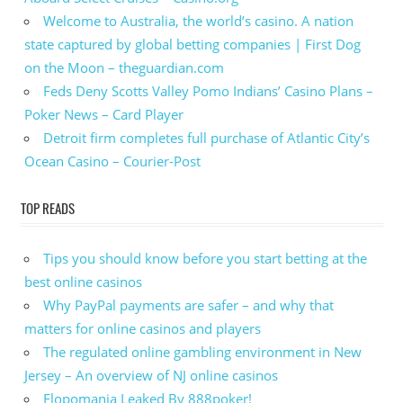
Welcome to Australia, the world’s casino. A nation
state captured by global betting companies | First Dog
on the Moon – theguardian.com
Feds Deny Scotts Valley Pomo Indians’ Casino Plans –
Poker News – Card Player
Detroit firm completes full purchase of Atlantic City’s
Ocean Casino – Courier-Post
TOP READS
Tips you should know before you start betting at the
best online casinos
Why PayPal payments are safer – and why that
matters for online casinos and players
The regulated online gambling environment in New
Jersey – An overview of NJ online casinos
Flopomania Leaked By 888poker!