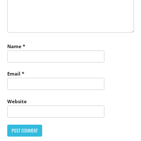
Name
*
Email
*
Website