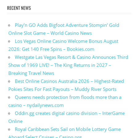
RECENT NEWS
Play’n GO Adds Bigfoot Adventure Stompin’ Gold
Online Slot Game – World Casino News
Los Vegas Online Casino Welcome Bonus August
2026: Get 140 Free Spins – Bookies.com
Westgate Las Vegas Resort & Casino Announces Third
Show of 1969 LIVE! – The King Returns in 2027 –
Breaking Travel News
Best Online Casinos Australia 2026 – Highest-Rated
Pokies Sites For Fast Payouts – Muddy River Sports
Queens needs protection from floods more than a
casino – nydailynews.com
Oddin.gg creates digital casino division – InterGame
Online
Royal Caribbean Sets Sail on Mobile Lottery Game
Aboard Select Cruises – Casino.org