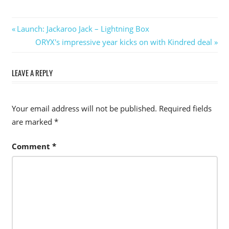
Post
Previous
Launch: Jackaroo Jack – Lightning Box
Post:
Next
ORYX's impressive year kicks on with Kindred deal
navigation
Post:
LEAVE A REPLY
Your email address will not be published.
Required fields
are marked
*
Comment
*