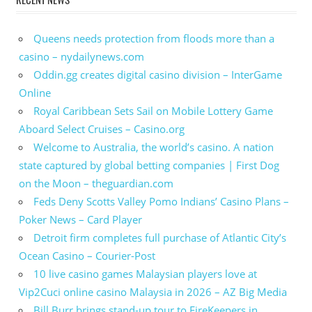
Queens needs protection from floods more than a
casino – nydailynews.com
Oddin.gg creates digital casino division – InterGame
Online
Royal Caribbean Sets Sail on Mobile Lottery Game
Aboard Select Cruises – Casino.org
Welcome to Australia, the world’s casino. A nation
state captured by global betting companies | First Dog
on the Moon – theguardian.com
Feds Deny Scotts Valley Pomo Indians’ Casino Plans –
Poker News – Card Player
Detroit firm completes full purchase of Atlantic City’s
Ocean Casino – Courier-Post
10 live casino games Malaysian players love at
Vip2Cuci online casino Malaysia in 2026 – AZ Big Media
Bill Burr brings stand-up tour to FireKeepers in