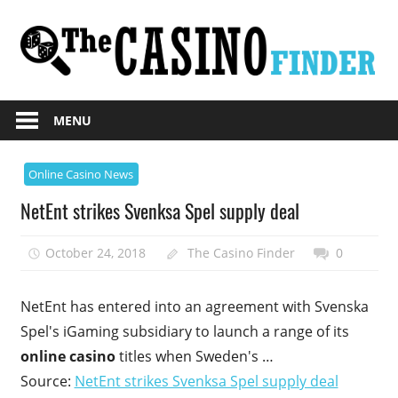
Skip
to
content
Online
The
casino
MENU
Casino
information
search
Finder
Online Casino News
engine
NetEnt strikes Svenksa Spel supply deal
October 24, 2018
The Casino Finder
0
NetEnt has entered into an agreement with Svenska
Spel's iGaming subsidiary to launch a range of its
online casino
titles when Sweden's …
Source:
NetEnt strikes Svenksa Spel supply deal