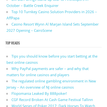
October – Battle Creek Enquirer
Top 10 Turnkey Casino Solution Providers in 2026 –
AffPapa
Casino Resort Wynn Al Marjan Island Sets September
2027 Opening – CairoScene
TOP READS
Tips you should know before you start betting at the
best online casinos
Why PayPal payments are safer – and why that
matters for online casinos and players
The regulated online gambling environment in New
Jersey – An overview of NJ online casinos
Flopomania Leaked By 888poker!
CGF Record Broken At Cash Game Festival Tallinn
World Series of Poker 2017: Dark Horses To Watch