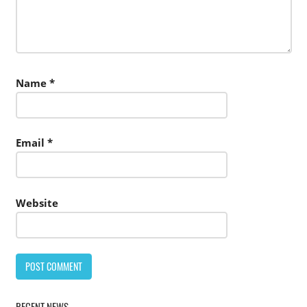
Name
*
Email
*
Website
RECENT NEWS