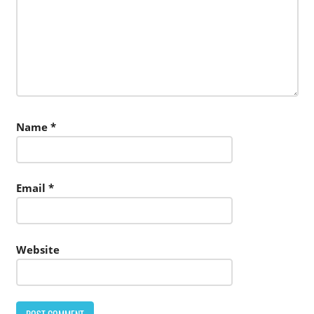
Name
*
Email
*
Website