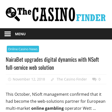
Skip
to
content
Online
The
casino
MENU
Casino
information
search
Finder
Online Casino News
engine
NairaBet upgrades digital dynamics with NSoft
full-service web solution
November 12, 2018
The Casino Finder
0
This October, NSoft management confirmed that it
had become the web-solutions partner for European
multi-market
online gambling
operator Wett …