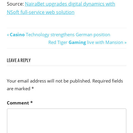
Source:
NairaBet upgrades digital dynamics with
NSoft full-service web solution
Post
Previous
Casino
Technology strengthens German position
Post:
Next
Red Tiger
Gaming
live with Mansion
navigation
Post:
LEAVE A REPLY
Your email address will not be published.
Required fields
are marked
*
Comment
*