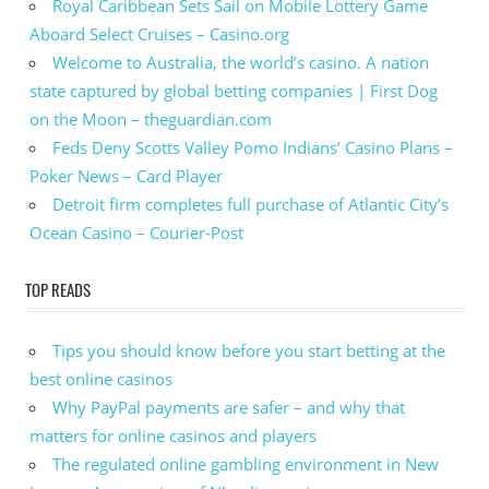
Royal Caribbean Sets Sail on Mobile Lottery Game
Aboard Select Cruises – Casino.org
Welcome to Australia, the world’s casino. A nation
state captured by global betting companies | First Dog
on the Moon – theguardian.com
Feds Deny Scotts Valley Pomo Indians’ Casino Plans –
Poker News – Card Player
Detroit firm completes full purchase of Atlantic City’s
Ocean Casino – Courier-Post
TOP READS
Tips you should know before you start betting at the
best online casinos
Why PayPal payments are safer – and why that
matters for online casinos and players
The regulated online gambling environment in New