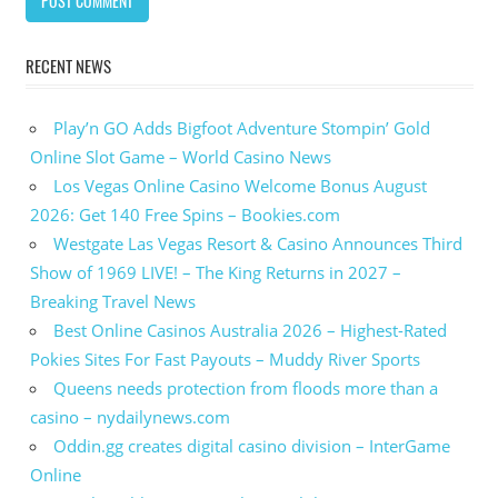
RECENT NEWS
Play’n GO Adds Bigfoot Adventure Stompin’ Gold
Online Slot Game – World Casino News
Los Vegas Online Casino Welcome Bonus August
2026: Get 140 Free Spins – Bookies.com
Westgate Las Vegas Resort & Casino Announces Third
Show of 1969 LIVE! – The King Returns in 2027 –
Breaking Travel News
Best Online Casinos Australia 2026 – Highest-Rated
Pokies Sites For Fast Payouts – Muddy River Sports
Queens needs protection from floods more than a
casino – nydailynews.com
Oddin.gg creates digital casino division – InterGame
Online