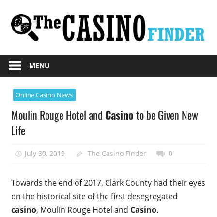
Skip
to
content
Online
The
casino
MENU
Casino
information
search
Finder
Online Casino News
engine
Moulin Rouge Hotel and
Casino
to be Given New
Life
July 30, 2019
The Casino Finder
0
Towards the end of 2017, Clark County had their eyes
on the historical site of the first desegregated
casino
, Moulin Rouge Hotel and
Casino
.