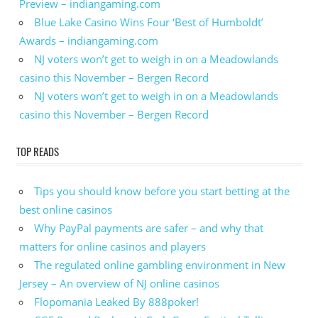
Preview – indiangaming.com
Blue Lake Casino Wins Four ‘Best of Humboldt’
Awards – indiangaming.com
NJ voters won’t get to weigh in on a Meadowlands
casino this November – Bergen Record
NJ voters won’t get to weigh in on a Meadowlands
casino this November – Bergen Record
TOP READS
Tips you should know before you start betting at the
best online casinos
Why PayPal payments are safer – and why that
matters for online casinos and players
The regulated online gambling environment in New
Jersey – An overview of NJ online casinos
Flopomania Leaked By 888poker!