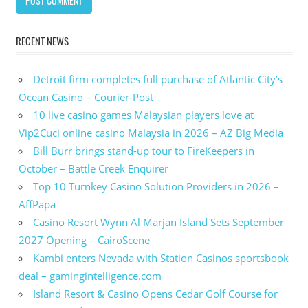
RECENT NEWS
Detroit firm completes full purchase of Atlantic City’s
Ocean Casino – Courier-Post
10 live casino games Malaysian players love at
Vip2Cuci online casino Malaysia in 2026 – AZ Big Media
Bill Burr brings stand-up tour to FireKeepers in
October – Battle Creek Enquirer
Top 10 Turnkey Casino Solution Providers in 2026 –
AffPapa
Casino Resort Wynn Al Marjan Island Sets September
2027 Opening – CairoScene
Kambi enters Nevada with Station Casinos sportsbook
deal – gamingintelligence.com
Island Resort & Casino Opens Cedar Golf Course for