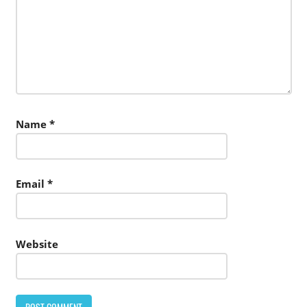
Name
*
Email
*
Website