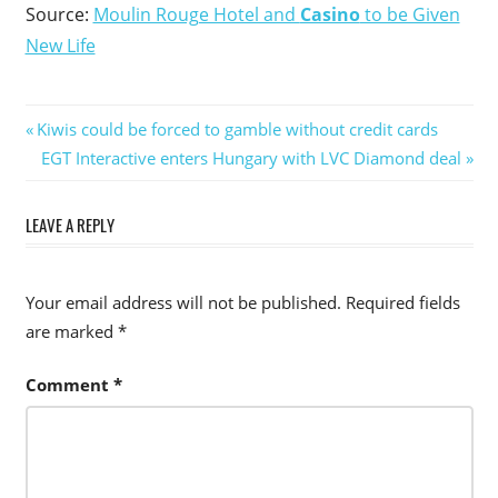
Source:
Moulin Rouge Hotel and
Casino
to be Given
New Life
Post
Previous
Kiwis could be forced to gamble without credit cards
Post:
Next
EGT Interactive enters Hungary with LVC Diamond deal
navigation
Post:
LEAVE A REPLY
Your email address will not be published.
Required fields
are marked
*
Comment
*