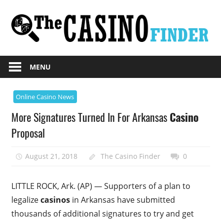
Skip
to
content
Online
The
casino
MENU
Casino
information
search
Finder
Online Casino News
engine
More Signatures Turned In For Arkansas
Casino
Proposal
August 21, 2018
The Casino Finder
0
LITTLE ROCK, Ark. (AP) — Supporters of a plan to
legalize
casinos
in Arkansas have submitted
thousands of additional signatures to try and get