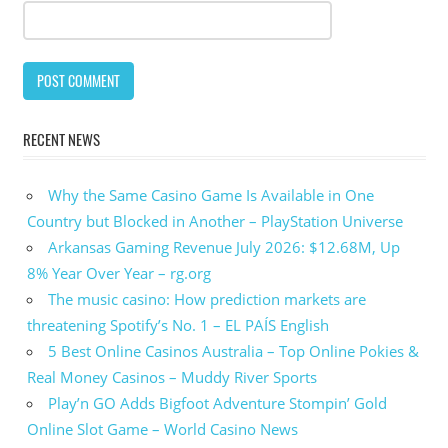
RECENT NEWS
Why the Same Casino Game Is Available in One
Country but Blocked in Another – PlayStation Universe
Arkansas Gaming Revenue July 2026: $12.68M, Up
8% Year Over Year – rg.org
The music casino: How prediction markets are
threatening Spotify’s No. 1 – EL PAÍS English
5 Best Online Casinos Australia – Top Online Pokies &
Real Money Casinos – Muddy River Sports
Play’n GO Adds Bigfoot Adventure Stompin’ Gold
Online Slot Game – World Casino News