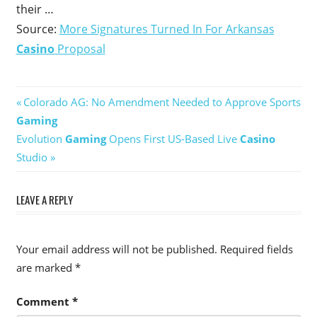
their …
Source:
More Signatures Turned In For Arkansas
Casino
Proposal
Post
Previous
Colorado AG: No Amendment Needed to Approve Sports
Post:
Gaming
navigation
Next
Evolution
Gaming
Opens First US-Based Live
Casino
Post:
Studio
LEAVE A REPLY
Your email address will not be published.
Required fields
are marked
*
Comment
*