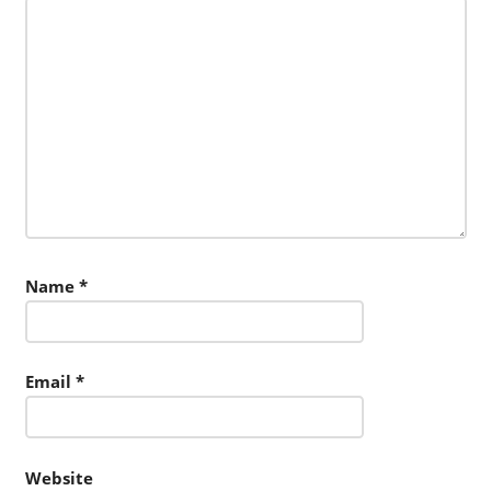
Name
*
Email
*
Website