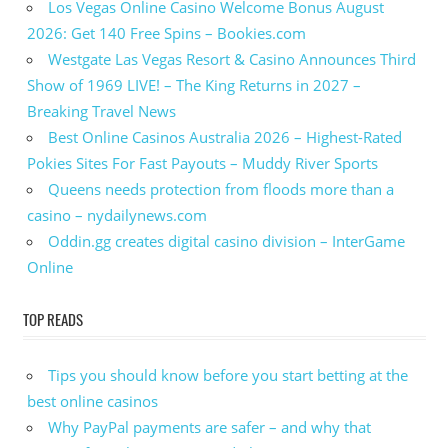
Los Vegas Online Casino Welcome Bonus August
2026: Get 140 Free Spins – Bookies.com
Westgate Las Vegas Resort & Casino Announces Third
Show of 1969 LIVE! – The King Returns in 2027 –
Breaking Travel News
Best Online Casinos Australia 2026 – Highest-Rated
Pokies Sites For Fast Payouts – Muddy River Sports
Queens needs protection from floods more than a
casino – nydailynews.com
Oddin.gg creates digital casino division – InterGame
Online
TOP READS
Tips you should know before you start betting at the
best online casinos
Why PayPal payments are safer – and why that