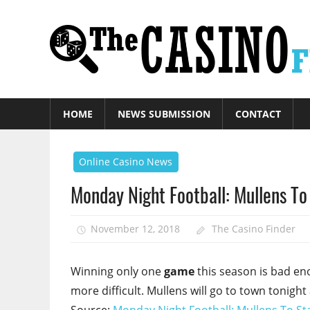
Skip
to
content
Online
casino
HOME
NEWS SUBMISSION
CONTACT
information
search
engine
Online Casino News
Monday Night Football: Mullens To
November 12, 2018
The Casino Finder
Winning only one
game
this season is bad en
more difficult. Mullens will go to town tonight
Source:
Monday Night Football: Mullens To St