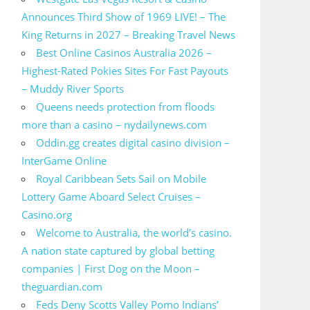
Announces Third Show of 1969 LIVE! – The
King Returns in 2027 – Breaking Travel News
Best Online Casinos Australia 2026 –
Highest-Rated Pokies Sites For Fast Payouts
– Muddy River Sports
Queens needs protection from floods
more than a casino – nydailynews.com
Oddin.gg creates digital casino division –
InterGame Online
Royal Caribbean Sets Sail on Mobile
Lottery Game Aboard Select Cruises –
Casino.org
Welcome to Australia, the world’s casino.
A nation state captured by global betting
companies | First Dog on the Moon –
theguardian.com
Feds Deny Scotts Valley Pomo Indians’