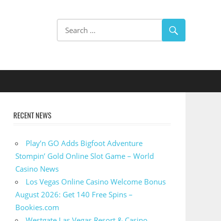
RECENT NEWS
Play’n GO Adds Bigfoot Adventure
Stompin’ Gold Online Slot Game – World
Casino News
Los Vegas Online Casino Welcome Bonus
August 2026: Get 140 Free Spins –
Bookies.com
Westgate Las Vegas Resort & Casino