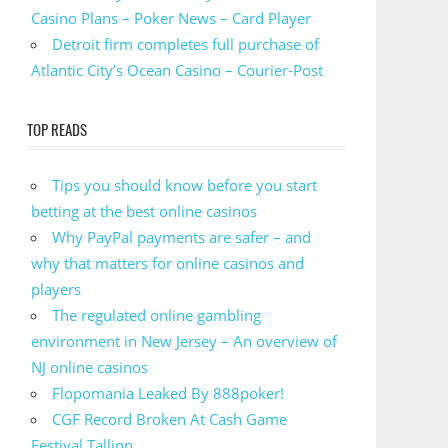
Casino Plans – Poker News – Card Player
Detroit firm completes full purchase of
Atlantic City’s Ocean Casino – Courier-Post
TOP READS
Tips you should know before you start
betting at the best online casinos
Why PayPal payments are safer – and
why that matters for online casinos and
players
The regulated online gambling
environment in New Jersey – An overview of
NJ online casinos
Flopomania Leaked By 888poker!
CGF Record Broken At Cash Game
Festival Tallinn