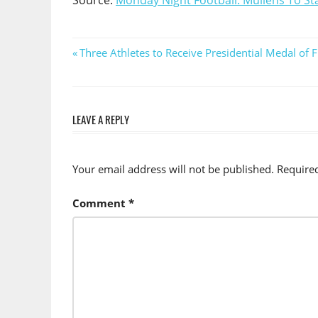
Post
Previous
Three Athletes to Receive Presidential Medal o
Post:
navigation
LEAVE A REPLY
Your email address will not be published.
Require
Comment
*