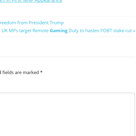
f Freedom from President Trump
Next
UK MPs target Remote
Gaming
Duty to hasten FOBT stake cut
Post:
d fields are marked
*