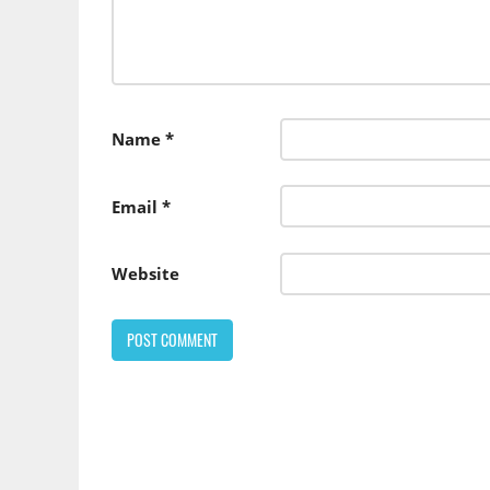
Name
*
Email
*
Website