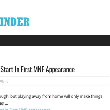
The
Casino
Finder
 Start In First MNF Appearance
0
ough, but playing away from home will only make things
 as …
art In First MNF Appearance