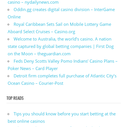
casino – nydailynews.com
Oddin.gg creates digital casino division – InterGame
Online
Royal Caribbean Sets Sail on Mobile Lottery Game
Aboard Select Cruises – Casino.org
Welcome to Australia, the world’s casino. A nation
state captured by global betting companies | First Dog
on the Moon – theguardian.com
Feds Deny Scotts Valley Pomo Indians’ Casino Plans –
Poker News – Card Player
Detroit firm completes full purchase of Atlantic City’s
Ocean Casino – Courier-Post
TOP READS
Tips you should know before you start betting at the
best online casinos