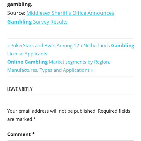
gambling
.
Source:
Middlesex Sheriff's Office Announces
Gambling
Survey Results
Post
Previous
PokerStars and Bwin Among 125 Netherlands
Gambling
Post:
License Applicants
navigation
Next
Online Gambling
Market segments by Region,
Post:
Manufactures, Types and Applications
LEAVE A REPLY
Your email address will not be published.
Required fields
are marked
*
Comment
*