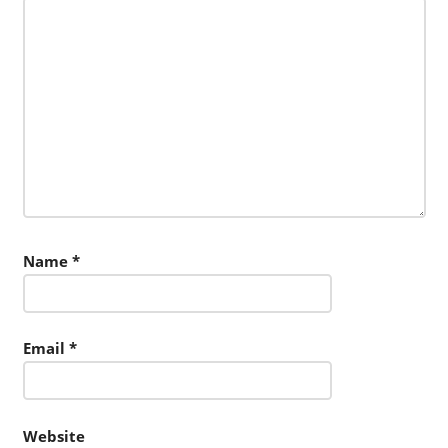
Name
*
Email
*
Website