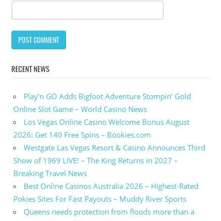
RECENT NEWS
Play’n GO Adds Bigfoot Adventure Stompin’ Gold
Online Slot Game – World Casino News
Los Vegas Online Casino Welcome Bonus August
2026: Get 140 Free Spins – Bookies.com
Westgate Las Vegas Resort & Casino Announces Third
Show of 1969 LIVE! – The King Returns in 2027 –
Breaking Travel News
Best Online Casinos Australia 2026 – Highest-Rated
Pokies Sites For Fast Payouts – Muddy River Sports
Queens needs protection from floods more than a