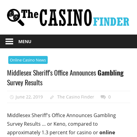
Skip
to
content
Online
The
casino
MENU
Casino
information
search
Finder
Online Casino News
engine
Middlesex Sheriff's Office Announces
Gambling
Survey Results
June 22, 2019
The Casino Finder
0
Middlesex Sheriff's Office Announces Gambling
Survey Results … or Keno, compared to
approximately 1.3 percent for casino or
online