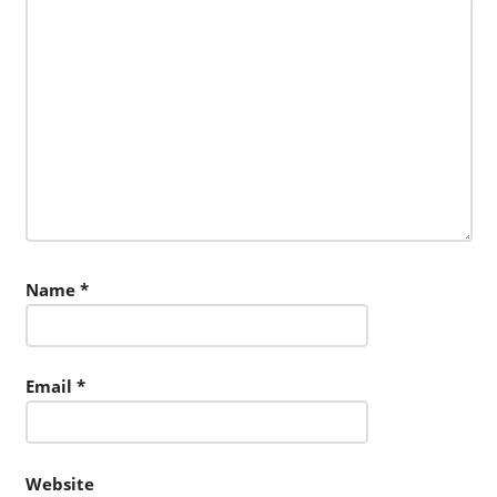
Name
*
Email
*
Website