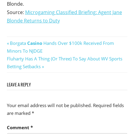
Blonde.
Source:
Microgaming Classified Briefing: Agent Jane
Blonde Returns to Duty
Post
Previous
Borgata
Casino
Hands Over $100k Received From
Post:
Minors To NJDGE
navigation
Next
Fluharty Has A Thing (Or Three) To Say About WV Sports
Post:
Betting Setbacks
LEAVE A REPLY
Your email address will not be published.
Required fields
are marked
*
Comment
*