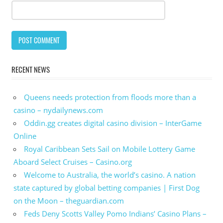
RECENT NEWS
Queens needs protection from floods more than a
casino – nydailynews.com
Oddin.gg creates digital casino division – InterGame
Online
Royal Caribbean Sets Sail on Mobile Lottery Game
Aboard Select Cruises – Casino.org
Welcome to Australia, the world’s casino. A nation
state captured by global betting companies | First Dog
on the Moon – theguardian.com
Feds Deny Scotts Valley Pomo Indians’ Casino Plans –