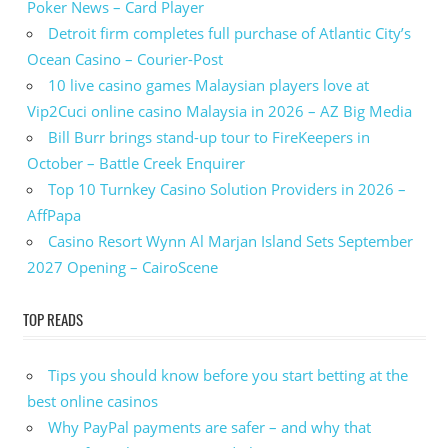
Poker News – Card Player
Detroit firm completes full purchase of Atlantic City’s
Ocean Casino – Courier-Post
10 live casino games Malaysian players love at
Vip2Cuci online casino Malaysia in 2026 – AZ Big Media
Bill Burr brings stand-up tour to FireKeepers in
October – Battle Creek Enquirer
Top 10 Turnkey Casino Solution Providers in 2026 –
AffPapa
Casino Resort Wynn Al Marjan Island Sets September
2027 Opening – CairoScene
TOP READS
Tips you should know before you start betting at the
best online casinos
Why PayPal payments are safer – and why that