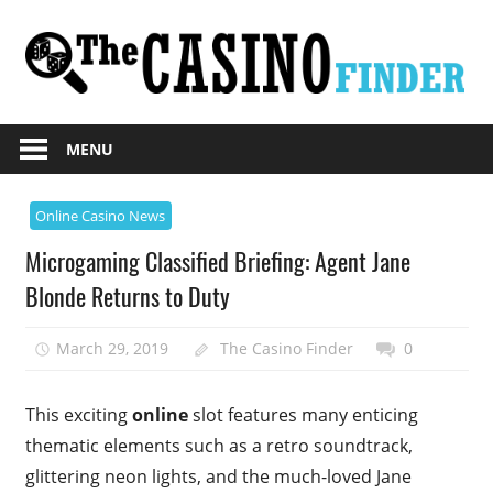
Skip
to
content
Online
The
casino
MENU
Casino
information
search
Finder
Online Casino News
engine
Microgaming Classified Briefing: Agent Jane
Blonde Returns to Duty
March 29, 2019
The Casino Finder
0
This exciting
online
slot features many enticing
thematic elements such as a retro soundtrack,
glittering neon lights, and the much-loved Jane