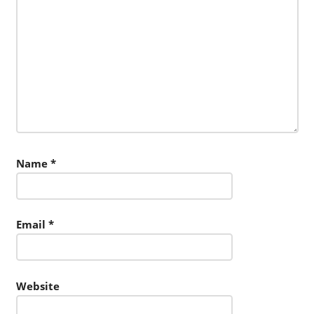
Name
*
Email
*
Website