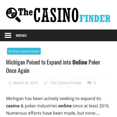
Skip
to
content
Online
The
casino
MENU
Casino
information
search
Finder
Online Casino News
engine
Michigan Poised to Expand into
Online
Poker
Once Again
March 8, 2019
The Casino Finder
0
Michigan has been actively seeking to expand its
casino
& poker industries
online
since at least 2016.
Numerous efforts have been made, but none …