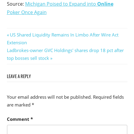
Source:
Michigan Poised to Expand into
Online
Poker Once Again
Post
Previous
US Shared Liquidity Remains In Limbo After Wire Act
Post:
Extension
navigation
Next
Ladbrokes-owner GVC Holdings' shares drop 18 pct after
Post:
top bosses sell stock
LEAVE A REPLY
Your email address will not be published.
Required fields
are marked
*
Comment
*