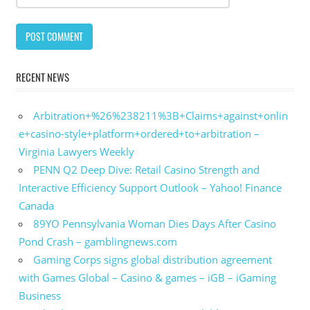
RECENT NEWS
Arbitration+%26%238211%3B+Claims+against+onlin
e+casino-style+platform+ordered+to+arbitration –
Virginia Lawyers Weekly
PENN Q2 Deep Dive: Retail Casino Strength and
Interactive Efficiency Support Outlook – Yahoo! Finance
Canada
89YO Pennsylvania Woman Dies Days After Casino
Pond Crash – gamblingnews.com
Gaming Corps signs global distribution agreement
with Games Global – Casino & games – iGB – iGaming
Business