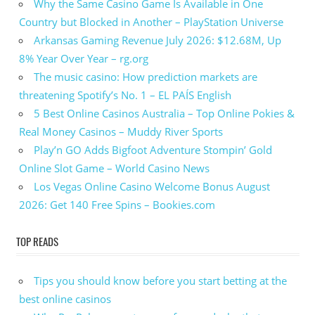
Why the Same Casino Game Is Available in One
Country but Blocked in Another – PlayStation Universe
Arkansas Gaming Revenue July 2026: $12.68M, Up
8% Year Over Year – rg.org
The music casino: How prediction markets are
threatening Spotify’s No. 1 – EL PAÍS English
5 Best Online Casinos Australia – Top Online Pokies &
Real Money Casinos – Muddy River Sports
Play’n GO Adds Bigfoot Adventure Stompin’ Gold
Online Slot Game – World Casino News
Los Vegas Online Casino Welcome Bonus August
2026: Get 140 Free Spins – Bookies.com
TOP READS
Tips you should know before you start betting at the
best online casinos