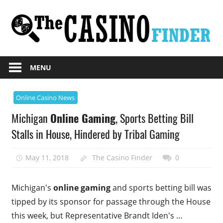
Skip
to
content
Online
The
casino
MENU
Casino
information
search
Finder
Online Casino News
engine
Michigan
Online Gaming
, Sports Betting Bill
Stalls in House, Hindered by Tribal Gaming
May 11, 2018
The Casino Finder
0
Michigan's
online gaming
and sports betting bill was
tipped by its sponsor for passage through the House
this week, but Representative Brandt Iden's …