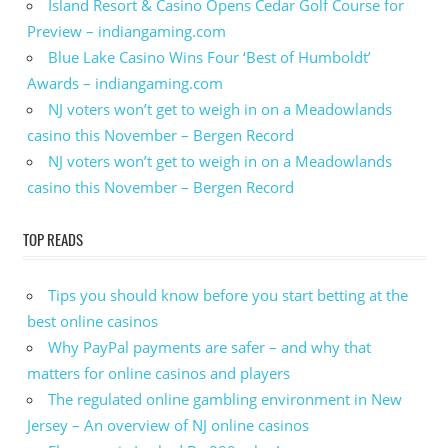
Island Resort & Casino Opens Cedar Golf Course for
Preview – indiangaming.com
Blue Lake Casino Wins Four ‘Best of Humboldt’
Awards – indiangaming.com
NJ voters won’t get to weigh in on a Meadowlands
casino this November – Bergen Record
NJ voters won’t get to weigh in on a Meadowlands
casino this November – Bergen Record
TOP READS
Tips you should know before you start betting at the
best online casinos
Why PayPal payments are safer – and why that
matters for online casinos and players
The regulated online gambling environment in New
Jersey – An overview of NJ online casinos