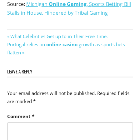
Source:
Michigan
Online Gaming
, Sports Betting Bill
Stalls in House, Hindered by Tribal Gaming
Post
Previous
What Celebrities Get up to in Their Free Time.
Next
Post:
Portugal relies on
online casino
growth as sports bets
navigation
Post:
flatten
LEAVE A REPLY
Your email address will not be published.
Required fields
are marked
*
Comment
*