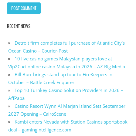
RECENT NEWS
Detroit firm completes full purchase of Atlantic City’s
Ocean Casino – Courier-Post
10 live casino games Malaysian players love at
Vip2Cuci online casino Malaysia in 2026 – AZ Big Media
Bill Burr brings stand-up tour to FireKeepers in
October – Battle Creek Enquirer
Top 10 Turnkey Casino Solution Providers in 2026 –
AffPapa
Casino Resort Wynn Al Marjan Island Sets September
2027 Opening – CairoScene
Kambi enters Nevada with Station Casinos sportsbook
deal – gamingintelligence.com