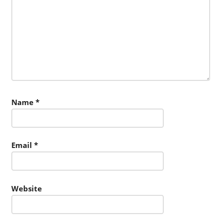
Name
*
Email
*
Website