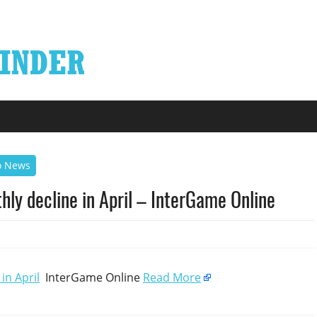
The
Casino
Finder
o News
ly decline in April – InterGame Online
in April
InterGame Online ​
Read More