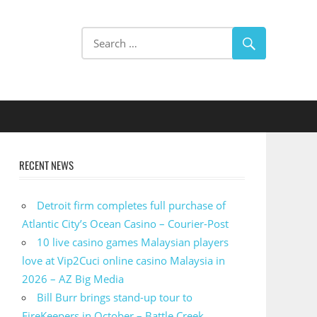
RECENT NEWS
Detroit firm completes full purchase of
Atlantic City’s Ocean Casino – Courier-Post
10 live casino games Malaysian players
love at Vip2Cuci online casino Malaysia in
2026 – AZ Big Media
Bill Burr brings stand-up tour to
FireKeepers in October – Battle Creek