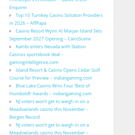
Enquirer
Top 10 Turnkey Casino Solution Providers
in 2026 – AffPapa
Casino Resort Wynn Al Marjan Island Sets
September 2027 Opening – CairoScene
Kambi enters Nevada with Station
Casinos sportsbook deal –
gamingintelligence.com
Island Resort & Casino Opens Cedar Golf
Course for Preview – indiangaming.com
Blue Lake Casino Wins Four ‘Best of
Humboldt’ Awards – indiangaming.com
NJ voters won’t get to weigh in on a
Meadowlands casino this November –
Bergen Record
NJ voters won’t get to weigh in on a
Meadowlands casino this November –