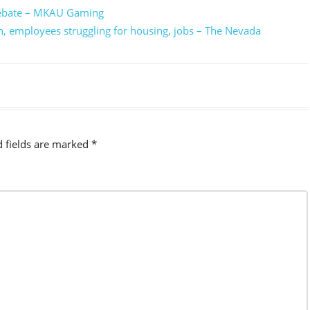
 Debate – MKAU Gaming
own, employees struggling for housing, jobs – The Nevada
d fields are marked
*