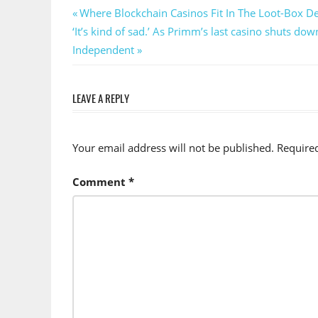
Post
Previous
Where Blockchain Casinos Fit In The Loot-Box
Next
Post:
‘It’s kind of sad.’ As Primm’s last casino shuts d
navigation
Post:
Independent
LEAVE A REPLY
Your email address will not be published.
Require
Comment
*