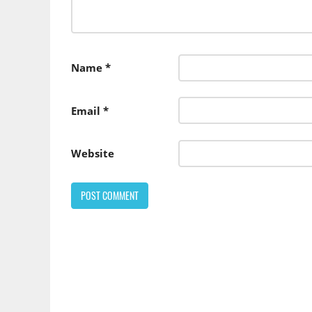
Name
*
Email
*
Website