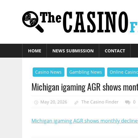
Skip
to
content
Online
casino
HOME
NEWS SUBMISSION
CONTACT
information
search
engine
Casino News
Gambling News
Online Casin
Michigan igaming AGR shows month
May 20, 2026
The Casino Finder
0
Michigan igaming AGR shows monthly decline 