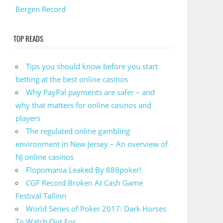
Bergen Record
TOP READS
Tips you should know before you start
betting at the best online casinos
Why PayPal payments are safer – and
why that matters for online casinos and
players
The regulated online gambling
environment in New Jersey – An overview of
NJ online casinos
Flopomania Leaked By 888poker!
CGF Record Broken At Cash Game
Festival Tallinn
World Series of Poker 2017: Dark Horses
To Watch Out For