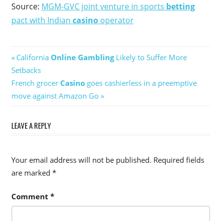
Source:
MGM-GVC joint venture in sports
betting
pact with Indian
casino
operator
Post
Previous
California
Online Gambling
Likely to Suffer More
Post:
Setbacks
navigation
Next
French grocer
Casino
goes cashierless in a preemptive
Post:
move against Amazon Go
LEAVE A REPLY
Your email address will not be published.
Required fields
are marked
*
Comment
*