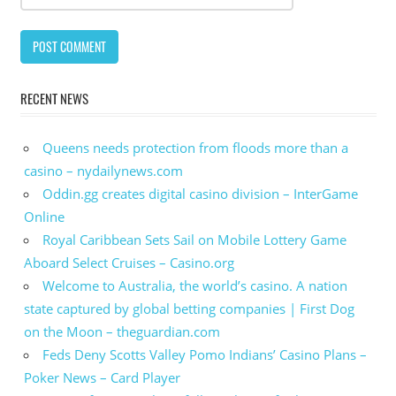
RECENT NEWS
Queens needs protection from floods more than a
casino – nydailynews.com
Oddin.gg creates digital casino division – InterGame
Online
Royal Caribbean Sets Sail on Mobile Lottery Game
Aboard Select Cruises – Casino.org
Welcome to Australia, the world’s casino. A nation
state captured by global betting companies | First Dog
on the Moon – theguardian.com
Feds Deny Scotts Valley Pomo Indians’ Casino Plans –
Poker News – Card Player