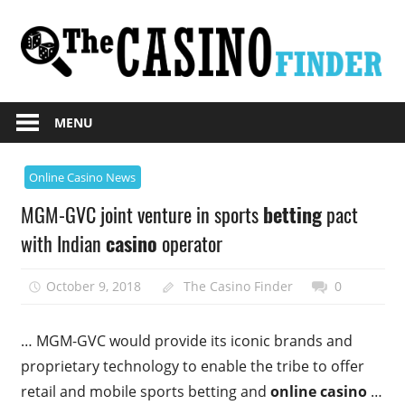
Skip
to
content
Online
The
casino
MENU
Casino
information
search
Finder
Online Casino News
engine
MGM-GVC joint venture in sports
betting
pact
with Indian
casino
operator
October 9, 2018
The Casino Finder
0
… MGM-GVC would provide its iconic brands and
proprietary technology to enable the tribe to offer
retail and mobile sports betting and
online casino
…