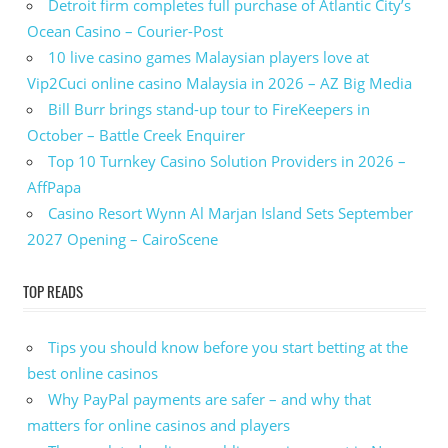
Detroit firm completes full purchase of Atlantic City’s
Ocean Casino – Courier-Post
10 live casino games Malaysian players love at
Vip2Cuci online casino Malaysia in 2026 – AZ Big Media
Bill Burr brings stand-up tour to FireKeepers in
October – Battle Creek Enquirer
Top 10 Turnkey Casino Solution Providers in 2026 –
AffPapa
Casino Resort Wynn Al Marjan Island Sets September
2027 Opening – CairoScene
TOP READS
Tips you should know before you start betting at the
best online casinos
Why PayPal payments are safer – and why that
matters for online casinos and players