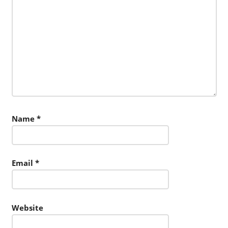
Name
*
Email
*
Website