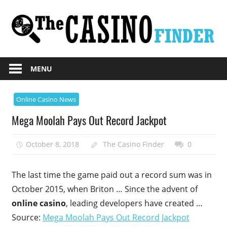
Skip
to
content
Online
The
casino
MENU
Casino
information
search
Finder
Online Casino News
engine
Mega Moolah Pays Out Record Jackpot
October 8, 2018
The Casino Finder
0
The last time the game paid out a record sum was in
October 2015, when Briton … Since the advent of
online casino
, leading developers have created …
Source:
Mega Moolah Pays Out Record Jackpot