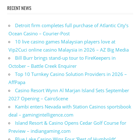
RECENT NEWS
Detroit firm completes full purchase of Atlantic City’s
Ocean Casino – Courier-Post
10 live casino games Malaysian players love at
Vip2Cuci online casino Malaysia in 2026 – AZ Big Media
Bill Burr brings stand-up tour to FireKeepers in
October – Battle Creek Enquirer
Top 10 Turnkey Casino Solution Providers in 2026 –
AffPapa
Casino Resort Wynn Al Marjan Island Sets September
2027 Opening – CairoScene
Kambi enters Nevada with Station Casinos sportsbook
deal – gamingintelligence.com
Island Resort & Casino Opens Cedar Golf Course for
Preview – indiangaming.com
Blue Lake Casino Wins Four ‘Best of Humboldt’