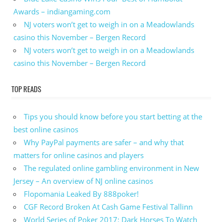
Awards – indiangaming.com
NJ voters won’t get to weigh in on a Meadowlands
casino this November – Bergen Record
NJ voters won’t get to weigh in on a Meadowlands
casino this November – Bergen Record
TOP READS
Tips you should know before you start betting at the
best online casinos
Why PayPal payments are safer – and why that
matters for online casinos and players
The regulated online gambling environment in New
Jersey – An overview of NJ online casinos
Flopomania Leaked By 888poker!
CGF Record Broken At Cash Game Festival Tallinn
World Series of Poker 2017: Dark Horses To Watch