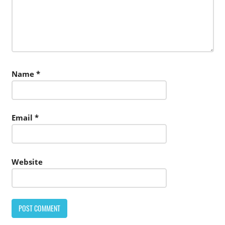
Name
*
Email
*
Website