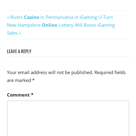
Post
Previous
Rivers
Casino
in Pennsylvania in iGaming U-Turn
Next
Post:
New Hampshire
Online
Lottery Will Boost iGaming
navigation
Post:
Sales
LEAVE A REPLY
Your email address will not be published.
Required fields
are marked
*
Comment
*