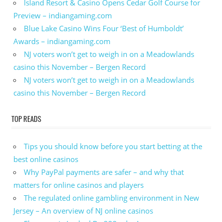
Island Resort & Casino Opens Cedar Golf Course for
Preview – indiangaming.com
Blue Lake Casino Wins Four ‘Best of Humboldt’
Awards – indiangaming.com
NJ voters won’t get to weigh in on a Meadowlands
casino this November – Bergen Record
NJ voters won’t get to weigh in on a Meadowlands
casino this November – Bergen Record
TOP READS
Tips you should know before you start betting at the
best online casinos
Why PayPal payments are safer – and why that
matters for online casinos and players
The regulated online gambling environment in New
Jersey – An overview of NJ online casinos