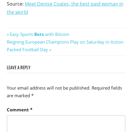
Source:
Meet Denise Coates, the best paid woman in
the world
Post
Previous
Easy Sports
Bets
with Bitcoin
Next
Post:
Reigning European Champions Play on Saturday in Action
navigation
Post:
Packed Football Day
LEAVE A REPLY
Your email address will not be published.
Required fields
are marked
*
Comment
*