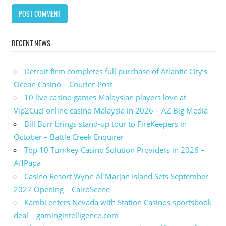
RECENT NEWS
Detroit firm completes full purchase of Atlantic City’s
Ocean Casino – Courier-Post
10 live casino games Malaysian players love at
Vip2Cuci online casino Malaysia in 2026 – AZ Big Media
Bill Burr brings stand-up tour to FireKeepers in
October – Battle Creek Enquirer
Top 10 Turnkey Casino Solution Providers in 2026 –
AffPapa
Casino Resort Wynn Al Marjan Island Sets September
2027 Opening – CairoScene
Kambi enters Nevada with Station Casinos sportsbook
deal – gamingintelligence.com