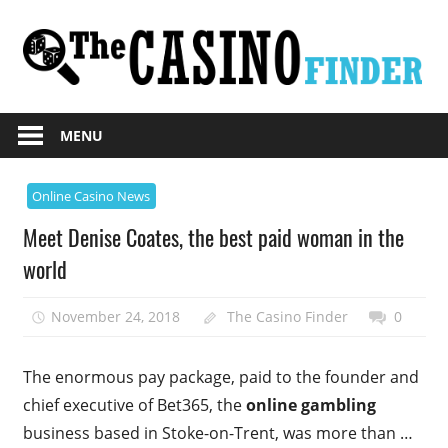
Skip
to
content
Online
The
casino
MENU
Casino
information
search
Finder
Online Casino News
engine
Meet Denise Coates, the best paid woman in the
world
November 24, 2018
The Casino Finder
0
The enormous pay package, paid to the founder and
chief executive of Bet365, the
online gambling
business based in Stoke-on-Trent, was more than …