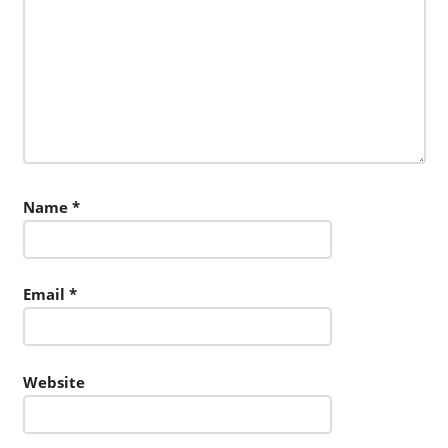
Name
*
Email
*
Website