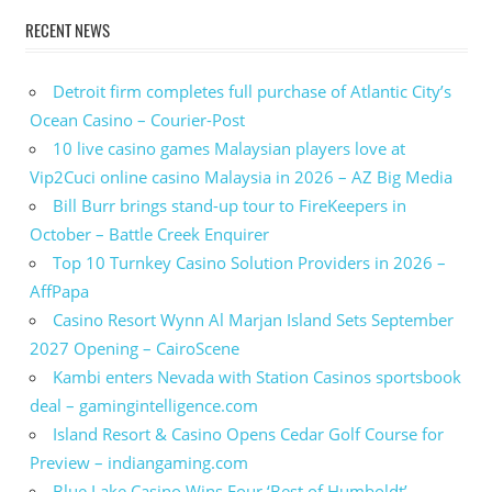
RECENT NEWS
Detroit firm completes full purchase of Atlantic City’s
Ocean Casino – Courier-Post
10 live casino games Malaysian players love at
Vip2Cuci online casino Malaysia in 2026 – AZ Big Media
Bill Burr brings stand-up tour to FireKeepers in
October – Battle Creek Enquirer
Top 10 Turnkey Casino Solution Providers in 2026 –
AffPapa
Casino Resort Wynn Al Marjan Island Sets September
2027 Opening – CairoScene
Kambi enters Nevada with Station Casinos sportsbook
deal – gamingintelligence.com
Island Resort & Casino Opens Cedar Golf Course for
Preview – indiangaming.com
Blue Lake Casino Wins Four ‘Best of Humboldt’