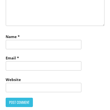
Name
*
Email
*
Website