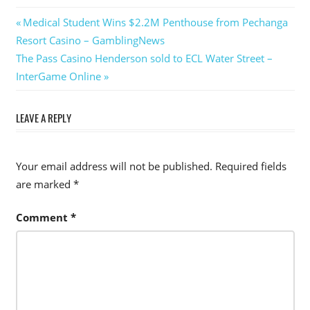
Post
Previous
Medical Student Wins $2.2M Penthouse from Pechanga
Post:
Resort Casino – GamblingNews
navigation
Next
The Pass Casino Henderson sold to ECL Water Street –
Post:
InterGame Online
LEAVE A REPLY
Your email address will not be published.
Required fields
are marked
*
Comment
*