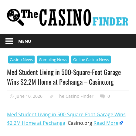
Skip
to
content
Online
The
casino
MENU
Casino
information
search
Finder
Casino News
Gambling News
Online Casino News
engine
Med Student Living in 500-Square-Foot Garage
Wins $2.2M Home at Pechanga – Casino.org
June 10, 2026
The Casino Finder
0
Med Student Living in 500-Square-Foot Garage Wins
$2.2M Home at Pechanga
Casino.org ​
Read More