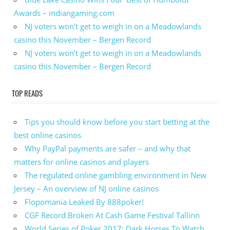
Awards – indiangaming.com
NJ voters won’t get to weigh in on a Meadowlands
casino this November – Bergen Record
NJ voters won’t get to weigh in on a Meadowlands
casino this November – Bergen Record
TOP READS
Tips you should know before you start betting at the
best online casinos
Why PayPal payments are safer – and why that
matters for online casinos and players
The regulated online gambling environment in New
Jersey – An overview of NJ online casinos
Flopomania Leaked By 888poker!
CGF Record Broken At Cash Game Festival Tallinn
World Series of Poker 2017: Dark Horses To Watch