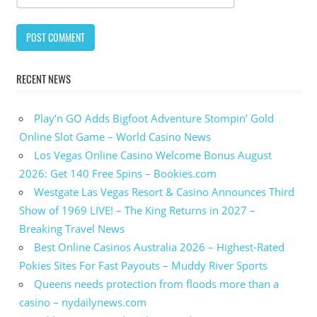
RECENT NEWS
Play’n GO Adds Bigfoot Adventure Stompin’ Gold
Online Slot Game – World Casino News
Los Vegas Online Casino Welcome Bonus August
2026: Get 140 Free Spins – Bookies.com
Westgate Las Vegas Resort & Casino Announces Third
Show of 1969 LIVE! – The King Returns in 2027 –
Breaking Travel News
Best Online Casinos Australia 2026 – Highest-Rated
Pokies Sites For Fast Payouts – Muddy River Sports
Queens needs protection from floods more than a
casino – nydailynews.com