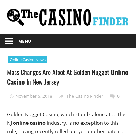
Skip
to
content
Online
The
casino
MENU
Casino
information
search
Finder
Online Casino News
engine
Mass Changes Are Afoot At Golden Nugget
Online
Casino
In New Jersey
November 5, 2018
The Casino Finder
0
Golden Nugget Casino, which stands alone atop the
NJ
online casino
industry, is no exception to this
rule, having recently rolled out yet another batch …