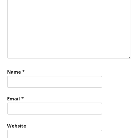
Name
*
Email
*
Website