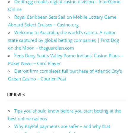
Oddin.gg creates digital casino division – InterGame
Online
Royal Caribbean Sets Sail on Mobile Lottery Game
Aboard Select Cruises – Casino.org
Welcome to Australia, the world’s casino. A nation
state captured by global betting companies | First Dog
on the Moon – theguardian.com
Feds Deny Scotts Valley Pomo Indians’ Casino Plans –
Poker News – Card Player
Detroit firm completes full purchase of Atlantic City’s
Ocean Casino – Courier-Post
TOP READS
Tips you should know before you start betting at the
best online casinos
Why PayPal payments are safer – and why that