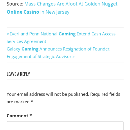
Source:
Mass Changes Are Afoot At Golden Nugget
Online Casino
In New Jersey
Post
Previous
Everi and Penn National
Gaming
Extend Cash Access
Post:
Services Agreement
navigation
Next
Galaxy
Gaming
Announces Resignation of Founder,
Post:
Engagement of Strategic Advisor
LEAVE A REPLY
Your email address will not be published.
Required fields
are marked
*
Comment
*