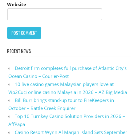
Website
RECENT NEWS
Detroit firm completes full purchase of Atlantic City’s
Ocean Casino – Courier-Post
10 live casino games Malaysian players love at
Vip2Cuci online casino Malaysia in 2026 – AZ Big Media
Bill Burr brings stand-up tour to FireKeepers in
October – Battle Creek Enquirer
Top 10 Turnkey Casino Solution Providers in 2026 –
AffPapa
Casino Resort Wynn Al Marjan Island Sets September