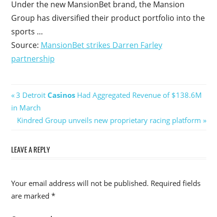
Under the new MansionBet brand, the Mansion
Group has diversified their product portfolio into the
sports …
Source:
MansionBet strikes Darren Farley
partnership
Post
Previous
3 Detroit
Casinos
Had Aggregated Revenue of $138.6M
Post:
in March
navigation
Next
Kindred Group unveils new proprietary racing platform
Post:
LEAVE A REPLY
Your email address will not be published.
Required fields
are marked
*