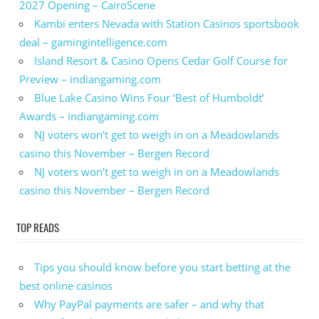
2027 Opening – CairoScene
Kambi enters Nevada with Station Casinos sportsbook
deal – gamingintelligence.com
Island Resort & Casino Opens Cedar Golf Course for
Preview – indiangaming.com
Blue Lake Casino Wins Four ‘Best of Humboldt’
Awards – indiangaming.com
NJ voters won’t get to weigh in on a Meadowlands
casino this November – Bergen Record
NJ voters won’t get to weigh in on a Meadowlands
casino this November – Bergen Record
TOP READS
Tips you should know before you start betting at the
best online casinos
Why PayPal payments are safer – and why that