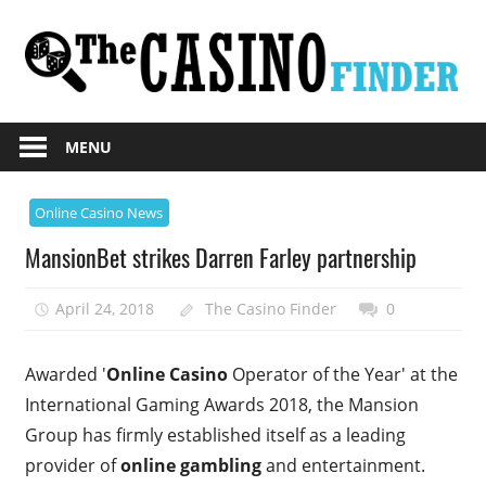
Skip
to
content
Online
The
casino
MENU
Casino
information
search
Finder
Online Casino News
engine
MansionBet strikes Darren Farley partnership
April 24, 2018
The Casino Finder
0
Awarded '
Online Casino
Operator of the Year' at the
International Gaming Awards 2018, the Mansion
Group has firmly established itself as a leading
provider of
online gambling
and entertainment.