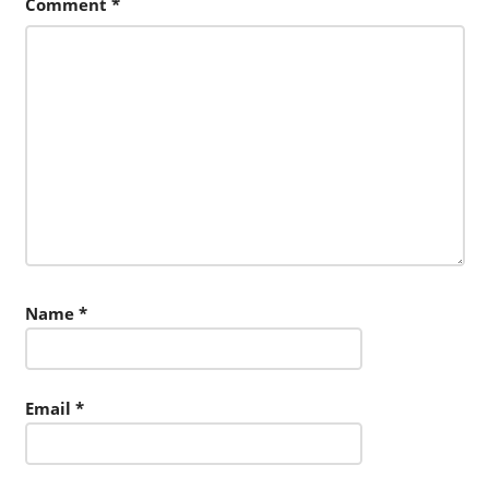
Comment
*
Name
*
Email
*