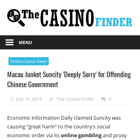
Skip
to
content
Online
The
casino
MENU
Casino
information
search
Finder
Online Casino News
engine
Macau Junket Suncity 'Deeply Sorry' for Offending
Chinese Government
July 16, 2019
The Casino Finder
0
Economic Information Daily claimed Suncity was
causing “great harm” to the country's social
economic order via its
online gambling
and proxy