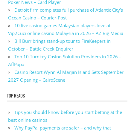
Poker News – Card Player
Detroit firm completes full purchase of Atlantic City’s
Ocean Casino – Courier-Post
10 live casino games Malaysian players love at
Vip2Cuci online casino Malaysia in 2026 – AZ Big Media
Bill Burr brings stand-up tour to FireKeepers in
October – Battle Creek Enquirer
Top 10 Turnkey Casino Solution Providers in 2026 –
AffPapa
Casino Resort Wynn Al Marjan Island Sets September
2027 Opening – CairoScene
TOP READS
Tips you should know before you start betting at the
best online casinos
Why PayPal payments are safer – and why that