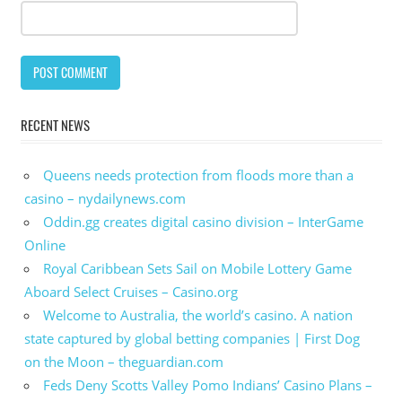
RECENT NEWS
Queens needs protection from floods more than a
casino – nydailynews.com
Oddin.gg creates digital casino division – InterGame
Online
Royal Caribbean Sets Sail on Mobile Lottery Game
Aboard Select Cruises – Casino.org
Welcome to Australia, the world’s casino. A nation
state captured by global betting companies | First Dog
on the Moon – theguardian.com
Feds Deny Scotts Valley Pomo Indians’ Casino Plans –