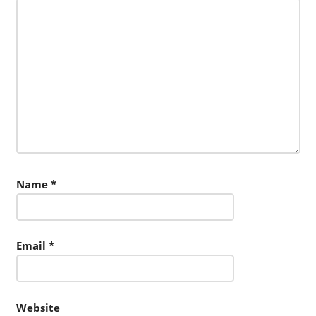
Name
*
Email
*
Website