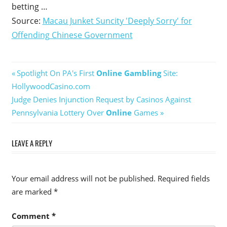
betting …
Source:
Macau Junket Suncity 'Deeply Sorry' for
Offending Chinese Government
Post
Previous
Spotlight On PA's First
Online Gambling
Site:
Post:
HollywoodCasino.com
navigation
Next
Judge Denies Injunction Request by Casinos Against
Post:
Pennsylvania Lottery Over
Online
Games
LEAVE A REPLY
Your email address will not be published.
Required fields
are marked
*
Comment
*