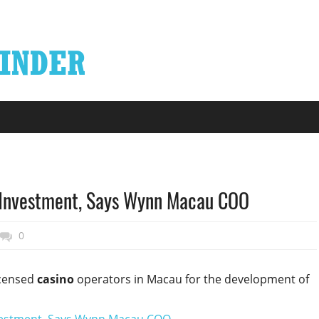
The
Casino
Finder
 Investment, Says Wynn Macau COO
0
licensed
casino
operators in Macau for the development of
…
vestment, Says Wynn Macau COO