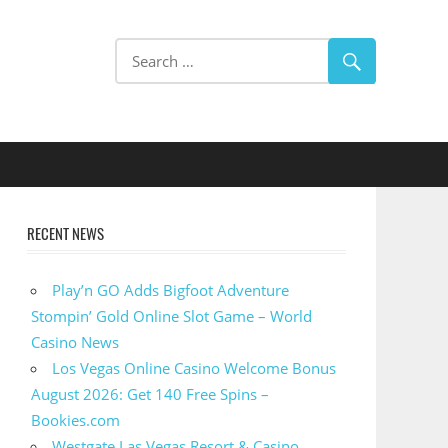
RECENT NEWS
Play’n GO Adds Bigfoot Adventure
Stompin’ Gold Online Slot Game – World
Casino News
Los Vegas Online Casino Welcome Bonus
August 2026: Get 140 Free Spins –
Bookies.com
Westgate Las Vegas Resort & Casino