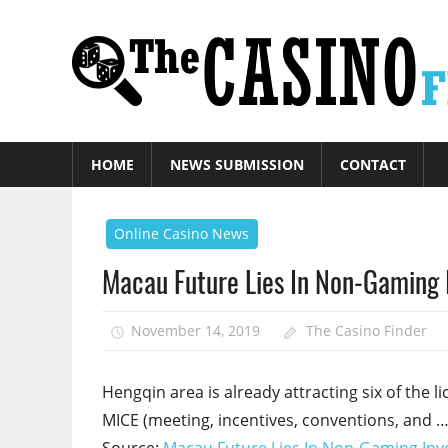
Skip
to
content
Online
casino
HOME
NEWS SUBMISSION
CONTACT
information
search
engine
Online Casino News
Macau Future Lies In Non-Gaming
November 14, 2019
The Casino Finder
Hengqin area is already attracting six of the 
MICE (meeting, incentives, conventions, and 
Source:
Macau Future Lies In Non-Gaming In