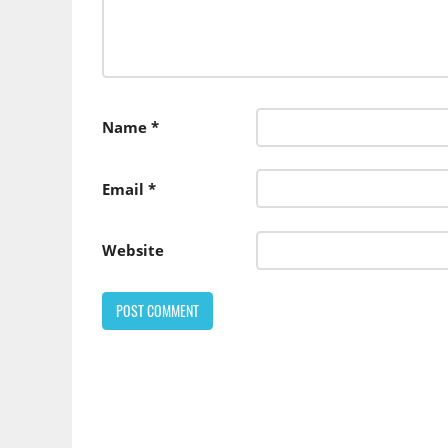
Name
*
Email
*
Website