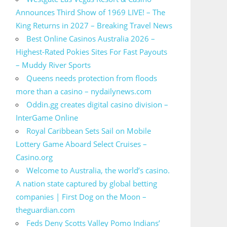
Announces Third Show of 1969 LIVE! – The
King Returns in 2027 – Breaking Travel News
Best Online Casinos Australia 2026 –
Highest-Rated Pokies Sites For Fast Payouts
– Muddy River Sports
Queens needs protection from floods
more than a casino – nydailynews.com
Oddin.gg creates digital casino division –
InterGame Online
Royal Caribbean Sets Sail on Mobile
Lottery Game Aboard Select Cruises –
Casino.org
Welcome to Australia, the world’s casino.
A nation state captured by global betting
companies | First Dog on the Moon –
theguardian.com
Feds Deny Scotts Valley Pomo Indians’