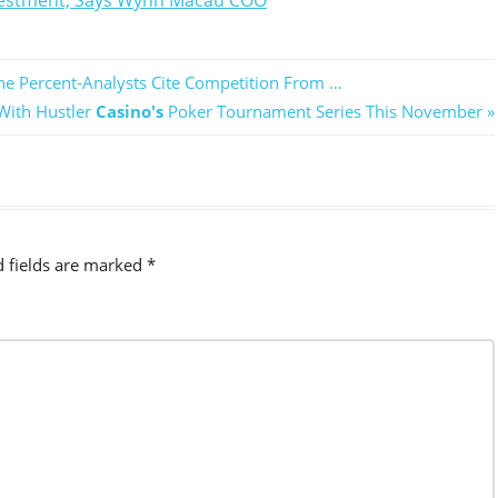
ine Percent-Analysts Cite Competition From …
 With Hustler
Casino's
Poker Tournament Series This November
d fields are marked
*