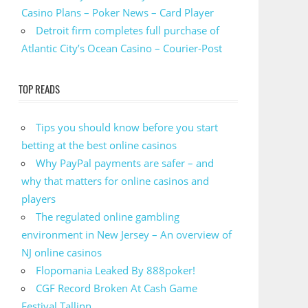
Casino Plans – Poker News – Card Player
Detroit firm completes full purchase of
Atlantic City’s Ocean Casino – Courier-Post
TOP READS
Tips you should know before you start
betting at the best online casinos
Why PayPal payments are safer – and
why that matters for online casinos and
players
The regulated online gambling
environment in New Jersey – An overview of
NJ online casinos
Flopomania Leaked By 888poker!
CGF Record Broken At Cash Game
Festival Tallinn