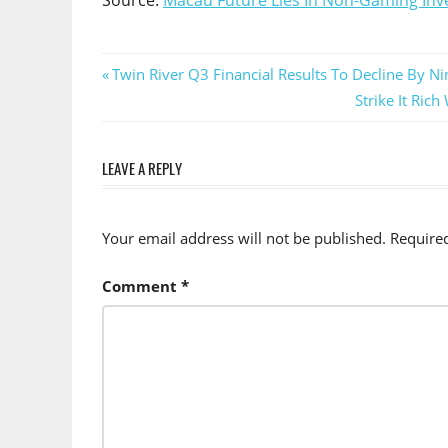
Post
Previous
Twin River Q3 Financial Results To Decline By N
Post:
Next
Strike It Rich
navigation
Post:
LEAVE A REPLY
Your email address will not be published.
Require
Comment
*