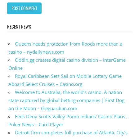
RECENT NEWS
Queens needs protection from floods more than a
casino – nydailynews.com
Oddin.gg creates digital casino division – InterGame
Online
Royal Caribbean Sets Sail on Mobile Lottery Game
Aboard Select Cruises – Casino.org
Welcome to Australia, the world’s casino. A nation
state captured by global betting companies | First Dog
on the Moon – theguardian.com
Feds Deny Scotts Valley Pomo Indians’ Casino Plans –
Poker News – Card Player
Detroit firm completes full purchase of Atlantic City’s