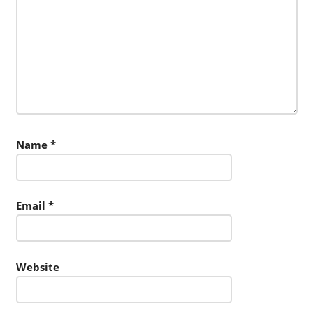
Name
*
Email
*
Website