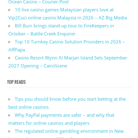
Ocean Casino – Courier-Post
10 live casino games Malaysian players love at
Vip2Cuci online casino Malaysia in 2026 – AZ Big Media
Bill Burr brings stand-up tour to FireKeepers in
October – Battle Creek Enquirer
Top 10 Turnkey Casino Solution Providers in 2026 –
AffPapa
Casino Resort Wynn Al Marjan Island Sets September
2027 Opening – CairoScene
TOP READS
Tips you should know before you start betting at the
best online casinos
Why PayPal payments are safer – and why that
matters for online casinos and players
The regulated online gambling environment in New