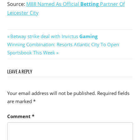
Source:
M88 Named As Official
Betting
Partner Of
Leicester City
Post
Previous
Betway strike deal with Invictus
Gaming
Next
Post:
Winning Combination: Resorts Atlantic City To Open
navigation
Post:
Sportsbook This Week
LEAVE A REPLY
Your email address will not be published.
Required fields
are marked
*
Comment
*