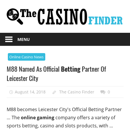
Skip
to
content
Online
The
casino
MENU
Casino
information
search
Finder
Online Casino News
engine
M88 Named As Official
Betting
Partner Of
Leicester City
August 14, 2018
The Casino Finder
0
M88 becomes Leicester City's Official Betting Partner
… The
online gaming
company offers a variety of
sports betting, casino and slots products, with …